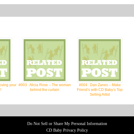
oving your
#003 : Alicia Rose – The woman
#004 : Dan Zanes – Make
!
behind the curtain
Friend’s with CD Baby’s Top
Selling Artist
Do Not Sell or Share My Personal Information
CD Baby Privacy Policy