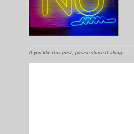
If you like this post, please share it along: