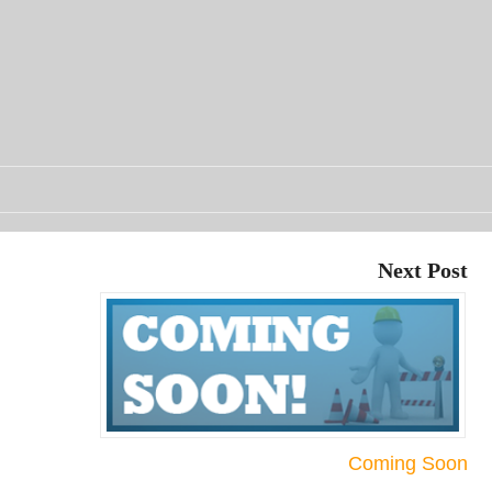
Next Post
Coming Soon