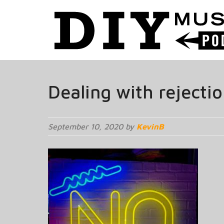
Dealing with rejecti
September 10, 2020 by
KevinB