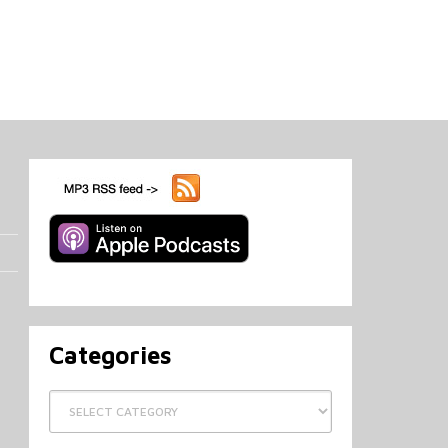
Categories
Categories