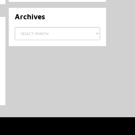
Archives
Archives