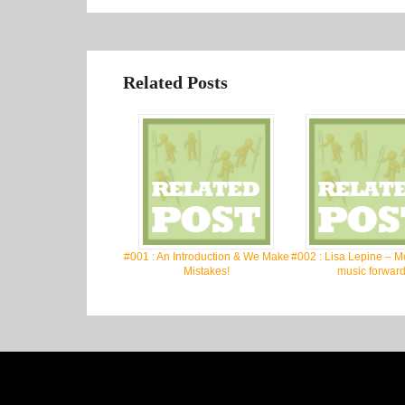
Related Posts
#001 : An Introduction & We Make
#002 : Lisa Lepine – M
Mistakes!
music forward