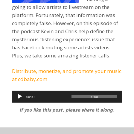
going to allow artists to livestream on the
platform. Fortunately, that information was
completely false. However, on this episode of
the podcast Kevin and Chris help define the
mysterious “listening experience” issue that
has Facebook muting some artists videos.
Plus, we take some amazing listener calls.
Distribute, monetize, and promote your music
at cdbaby.com
Audio
00:00
00:00
Player
If you like this post, please share it along: