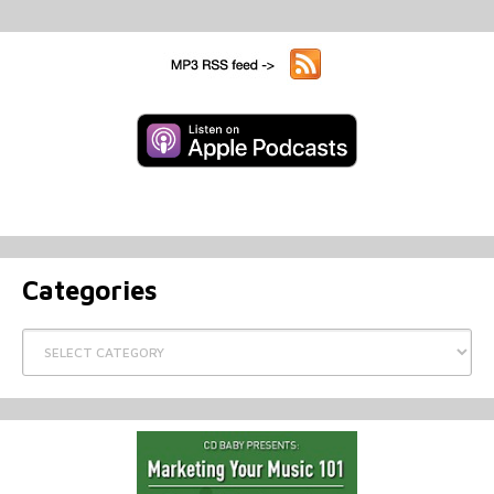
Categories
Categories