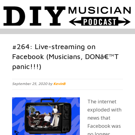
#264: Live-streaming on
Facebook (Musicians, DONâ€™T
panic!!!)
September 25, 2020 by
KevinB
The internet
exploded with
news that
Facebook was
no longer