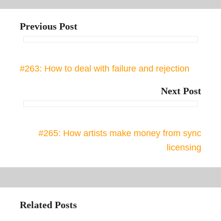
Previous Post
#263: How to deal with failure and rejection
Next Post
#265: How artists make money from sync
licensing
Related Posts