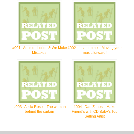
#001 : An Introduction & We Make
#002 : Lisa Lepine – Moving your
Mistakes!
music forward!
#003 : Alicia Rose – The woman
#004 : Dan Zanes – Make
behind the curtain
Friend’s with CD Baby’s Top
Selling Artist