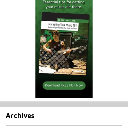
Archives
Archives