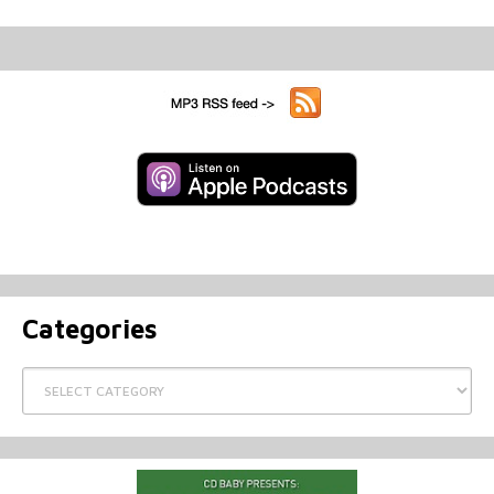
Categories
Categories