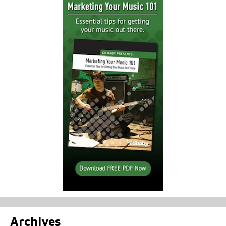
Archives