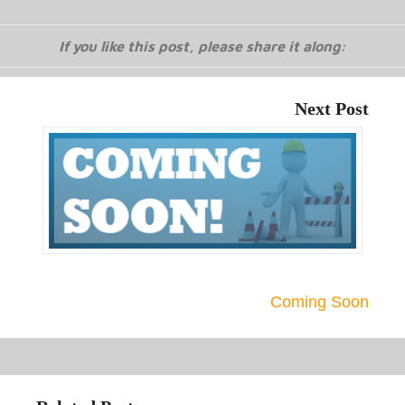
If you like this post, please share it along:
Next Post
Coming Soon