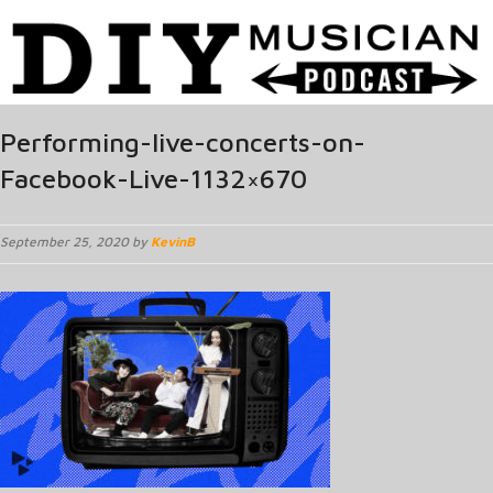
Performing-live-concerts-on-
Facebook-Live-1132×670
September 25, 2020 by
KevinB