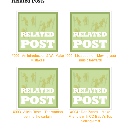
Related Posts
#001 : An Introduction & We Make
#002 : Lisa Lepine – Moving your
Mistakes!
music forward!
#003 : Alicia Rose – The woman
#004 : Dan Zanes – Make
behind the curtain
Friend’s with CD Baby’s Top
Selling Artist