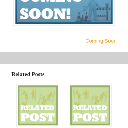
Coming Soon
Related Posts