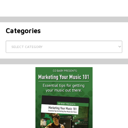
Categories
Categories