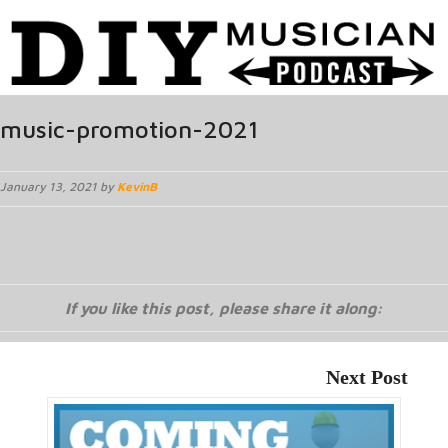
music-promotion-2021
January 13, 2021 by
KevinB
If you like this post, please share it along:
Next Post