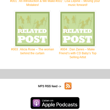
#001 : An Introduction & We Make
#002 : Lisa Lepine – Moving your
Mistakes!
music forward!
#003 : Alicia Rose – The woman
#004 : Dan Zanes – Make
behind the curtain
Friend’s with CD Baby’s Top
Selling Artist