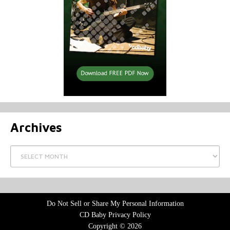
Archives
Archives
Do Not Sell or Share My Personal Information
CD Baby Privacy Policy
Copyright © 2026