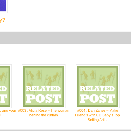
y?
oving your
#003 : Alicia Rose – The woman
#004 : Dan Zanes – Make
!
behind the curtain
Friend’s with CD Baby’s Top
Selling Artist