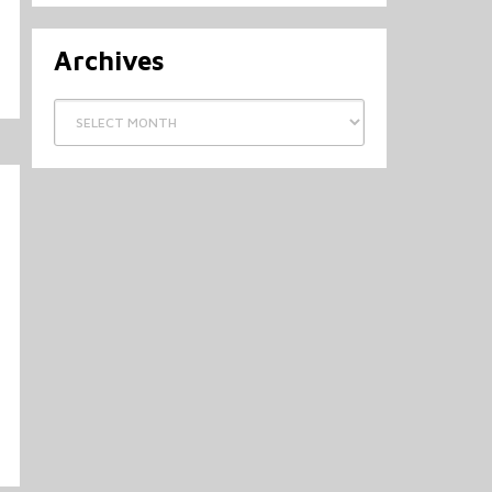
Archives
Archives