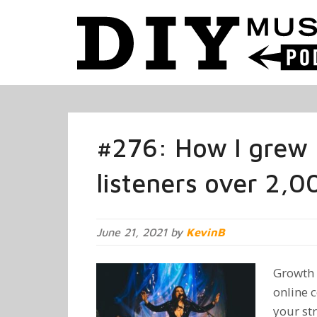
#276: How I grew 
listeners over 2,
June 21, 2021 by
KevinB
Growth 
online 
your st