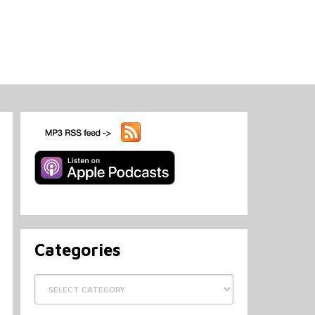
Categories
Categories