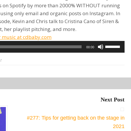
rs on Spotify by more than 2000% WITHOUT running
 using only email and organic posts on Instagram. In
sode, Kevin and Chris talk to Cristina Cano of Siren &
t, her playlist pitching, and more.
r music at cdbaby.com
Use
00:00
Up/Down
:
Arrow
keys
to
increase
or
Next Post
decrease
volume.
#277: Tips for getting back on the stage in
2021