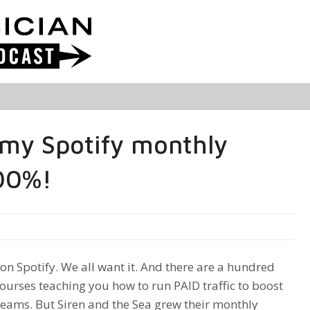
my Spotify monthly
000%!
on Spotify. We all want it. And there are a hundred
courses teaching you how to run PAID traffic to boost
reams. But Siren and the Sea grew their monthly