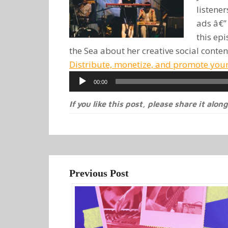
listene
ads â€”
this epi
the Sea about her creative social conten
Distribute, monetize, and promote you
Audio
00:00
Player
If you like this post, please share it along
Previous Post