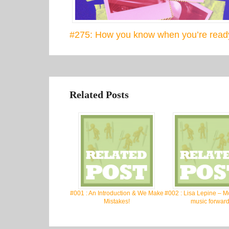
#275: How you know when you’re read
Related Posts
#001 : An Introduction & We Make
#002 : Lisa Lepine – M
Mistakes!
music forward