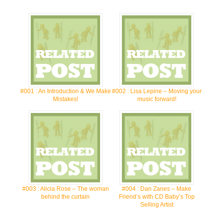
#001 : An Introduction & We Make
#002 : Lisa Lepine – Moving your
Mistakes!
music forward!
#003 : Alicia Rose – The woman
#004 : Dan Zanes – Make
behind the curtain
Friend’s with CD Baby’s Top
Selling Artist