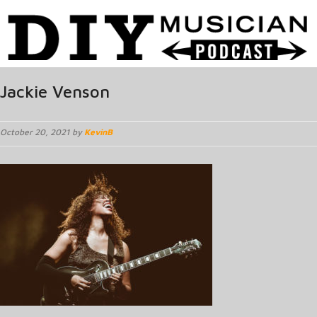
Jackie Venson
October 20, 2021 by
KevinB