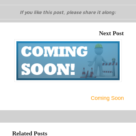
If you like this post, please share it along:
Next Post
Coming Soon
Related Posts