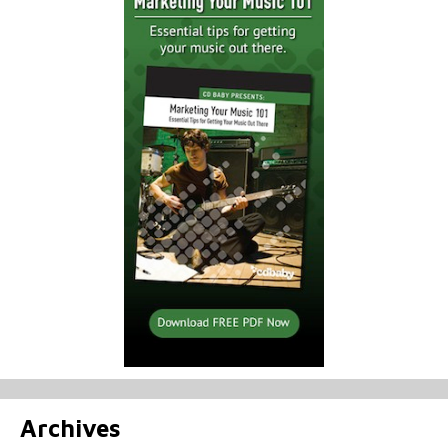
Archives