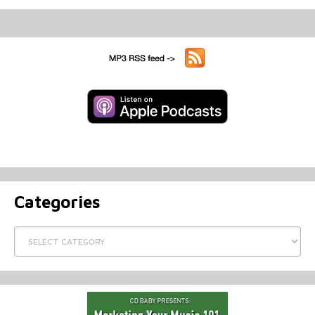
Categories
Categories