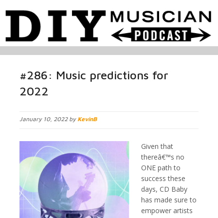
#286: Music predictions for
2022
January 10, 2022 by
KevinB
Given that
thereâ€™s no
ONE path to
success these
days, CD Baby
has made sure to
empower artists