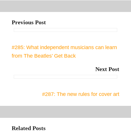
Previous Post
#285: What independent musicians can learn
from The Beatles’ Get Back
Next Post
#287: The new rules for cover art
Related Posts