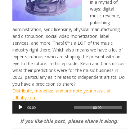
in a myriad of
ways: digital
music revenue,
publishing
administration, sync licensing, physical manufacturing
and distribution, social video monetization, label
services, and more. Thatâ€™s a LOT of the music
industry right there. Which also means we have a lot of
experts in-house who are shaping the present with an
eye to the future. In this episode, Kevin and Chris discuss
what their predictions were for the music business in
2022, particularly as it relates to independent artists. Do
you have a prediction to share?
Distribute, monetize, and promote your music at
cdbaby.com
Audio
00:00
00:00
Player
If you like this post, please share it along: