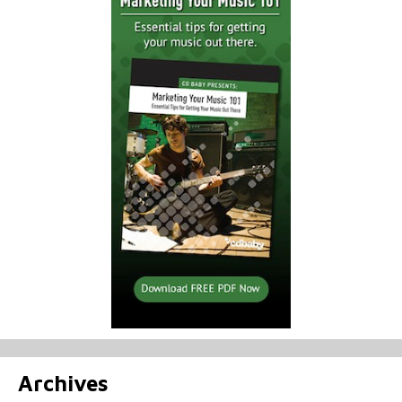
Archives