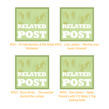
#001 : An Introduction & We Make
#002 : Lisa Lepine – Moving your
Mistakes!
music forward!
#003 : Alicia Rose – The woman
#004 : Dan Zanes – Make
behind the curtain
Friend’s with CD Baby’s Top
Selling Artist