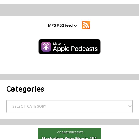
Categories
Categories