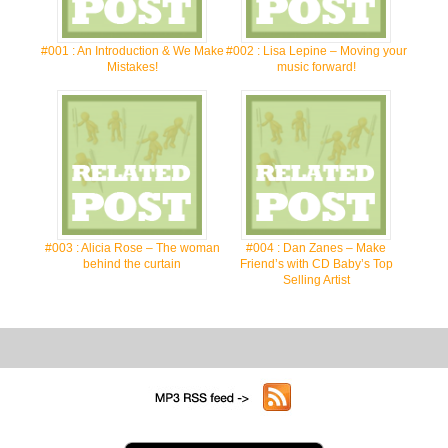
#001 : An Introduction & We Make
#002 : Lisa Lepine – Moving your
Mistakes!
music forward!
#003 : Alicia Rose – The woman
#004 : Dan Zanes – Make
behind the curtain
Friend’s with CD Baby’s Top
Selling Artist