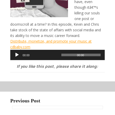
have, even
though itâ€™s
killing our souls
one post or
doomscroll at a time? In this episode, Kevin and Chris
take stock of the state of affairs with social media and
its ability to move a music career forward.
Distribute, monetize, and promote your music at
cdbaby.com
Audio
00:00
00:00
Player
If you like this post, please share it along:
Previous Post