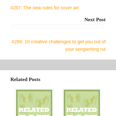
#287: The new rules for cover art
Next Post
#289: 10 creative challenges to get you out of
your songwriting rut
Related Posts