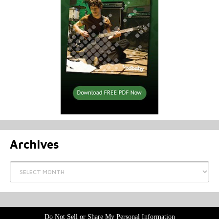
Archives
Archives
Do Not Sell or Share My Personal Information