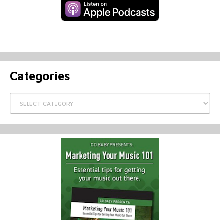
Categories
Categories