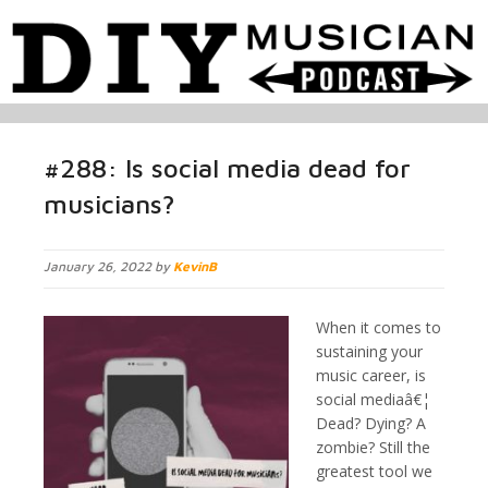
#288: Is social media dead for
musicians?
January 26, 2022 by
KevinB
When it comes to
sustaining your
music career, is
social mediaâ€¦
Dead? Dying? A
zombie? Still the
greatest tool we