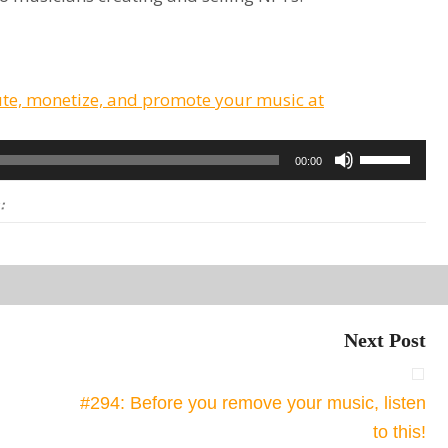
ute, monetize, and promote your music at
Use
00:00
Up/Down
:
Arrow
keys
to
increase
or
Next Post
decrease
volume.
#294: Before you remove your music, listen
to this!