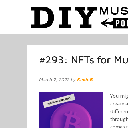
#293: NFTs for Mus
March 2, 2022 by
KevinB
You mig
create 
differen
through
comes t