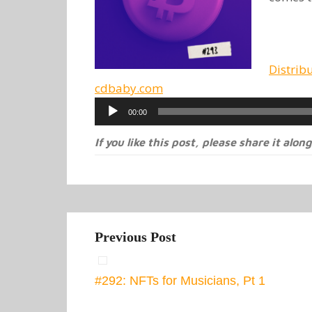
Distrib
cdbaby.com
Audio
00:00
Player
If you like this post, please share it along
Previous Post
#292: NFTs for Musicians, Pt 1