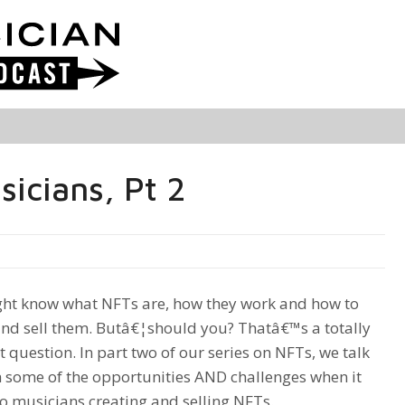
icians, Pt 2
ht know what NFTs are, how they work and how to
and sell them. Butâ€¦should you? Thatâ€™s a totally
t question. In part two of our series on NFTs, we talk
 some of the opportunities AND challenges when it
o musicians creating and selling NFTs.