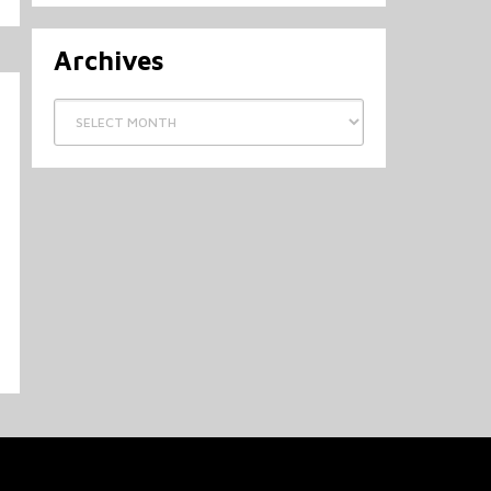
Archives
Archives