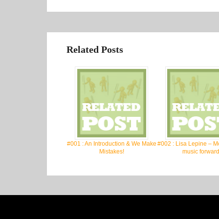
Related Posts
#001 : An Introduction & We Make
#002 : Lisa Lepine – M
Mistakes!
music forward