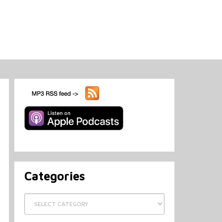
Categories
Categories