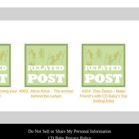
oving your
#003 : Alicia Rose – The woman
#004 : Dan Zanes – Make
!
behind the curtain
Friend’s with CD Baby’s Top
Selling Artist
Do Not Sell or Share My Personal Information
CD Baby Privacy Policy