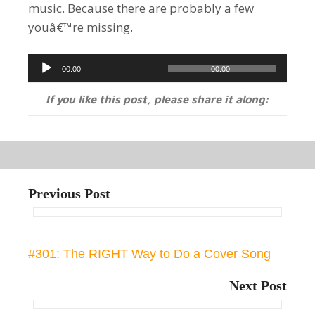
music. Because there are probably a few
youâ€™re missing.
Audio
00:00
00:00
Player
If you like this post, please share it along:
Previous Post
#301: The RIGHT Way to Do a Cover Song
Next Post