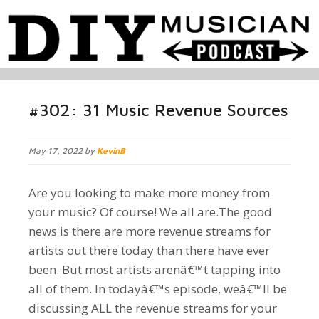
#302: 31 Music Revenue Sources
May 17, 2022 by
KevinB
Are you looking to make more money from
your music? Of course! We all are.The good
news is there are more revenue streams for
artists out there today than there have ever
been. But most artists arenâ€™t tapping into
all of them. In todayâ€™s episode, weâ€™ll be
discussing ALL the revenue streams for your