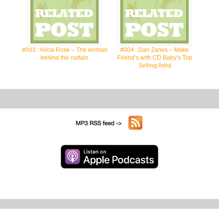
#003 : Alicia Rose – The woman
#004 : Dan Zanes – Make
behind the curtain
Friend’s with CD Baby’s Top
Selling Artist