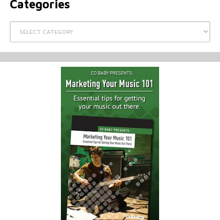
Categories
Categories