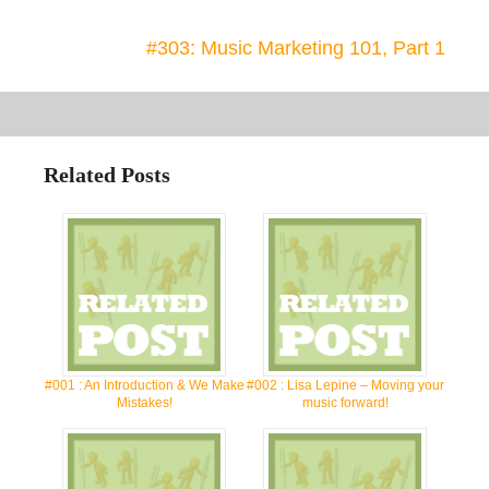
#303: Music Marketing 101, Part 1
Related Posts
#001 : An Introduction & We Make
#002 : Lisa Lepine – Moving your
Mistakes!
music forward!