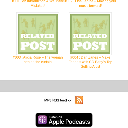
#001 : An Introduction & We Make
#002 : Lisa Lepine – Moving your
Mistakes!
music forward!
#003 : Alicia Rose – The woman
#004 : Dan Zanes – Make
behind the curtain
Friend’s with CD Baby’s Top
Selling Artist