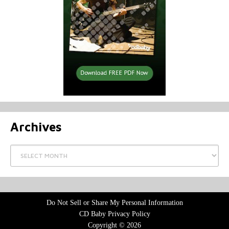
Archives
Archives
Do Not Sell or Share My Personal Information
CD Baby Privacy Policy
Copyright © 2026