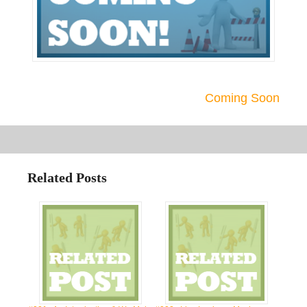
Coming Soon
Related Posts