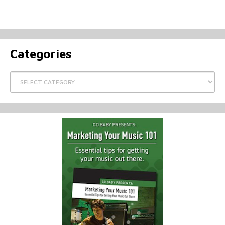
Categories
Categories