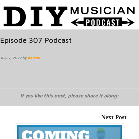
Episode 307 Podcast
July 7, 2022 by
KevinB
If you like this post, please share it along:
Next Post