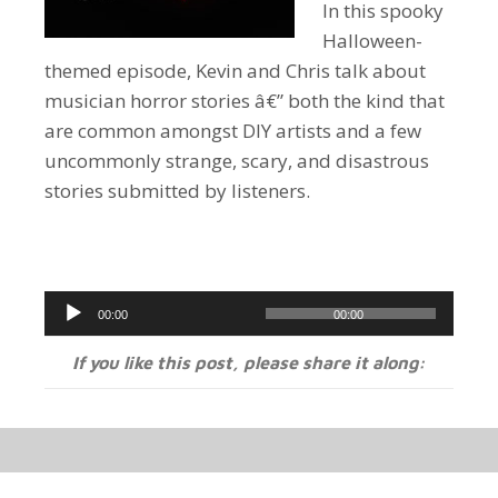
In this spooky
Halloween-
themed episode, Kevin and Chris talk about
musician horror stories â€” both the kind that
are common amongst DIY artists and a few
uncommonly strange, scary, and disastrous
stories submitted by listeners.
Audio
00:00
00:00
Player
If you like this post, please share it along: