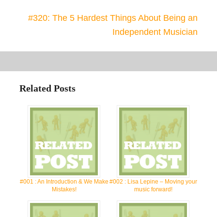
#320: The 5 Hardest Things About Being an
Independent Musician
Related Posts
#001 : An Introduction & We Make
#002 : Lisa Lepine – Moving your
Mistakes!
music forward!