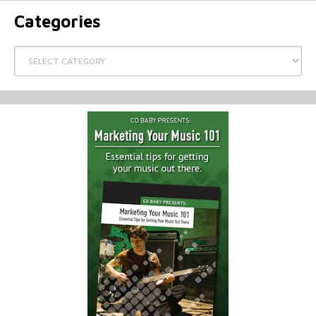
Categories
Categories