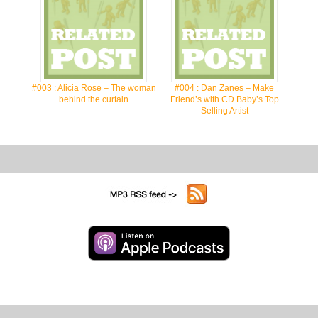
#003 : Alicia Rose – The woman
#004 : Dan Zanes – Make
behind the curtain
Friend’s with CD Baby’s Top
Selling Artist