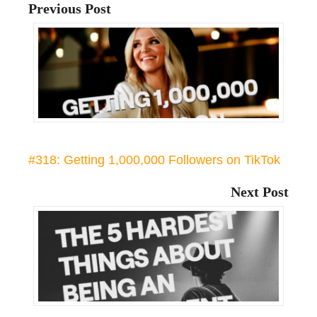
Previous Post
#318: Getting 1,000,000 Followers on TikTok
Next Post