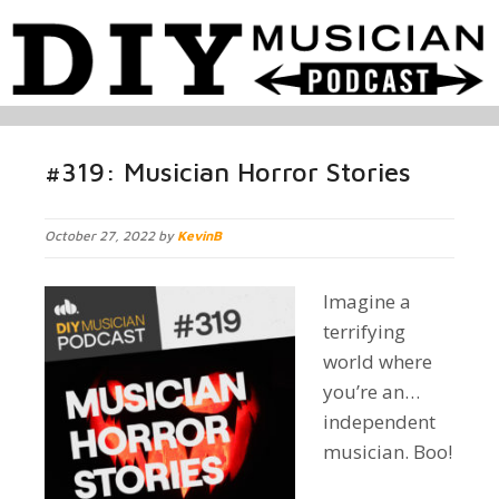
#319: Musician Horror Stories
October 27, 2022 by
KevinB
Imagine a
terrifying
world where
you’re an…
independent
musician. Boo!