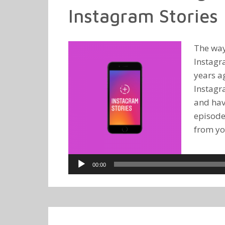
Instagram Stories
The way
Instagr
years a
Instagr
and hav
episode
from you
Audio
00:00
Player