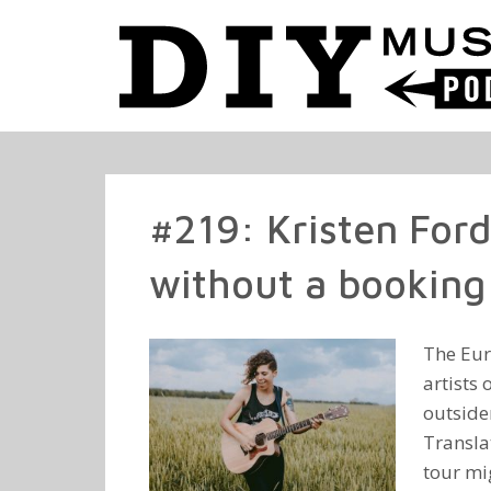
#219: Kristen For
without a booking 
The Eur
artists 
outsider
Transla
tour mig