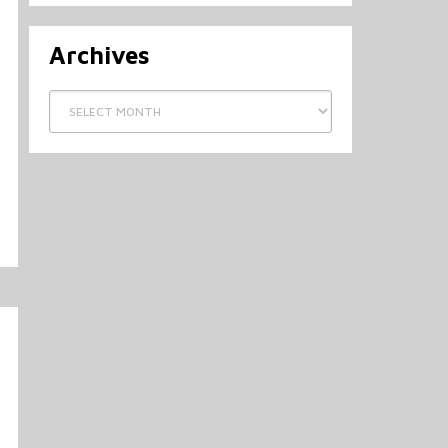
Archives
Archives