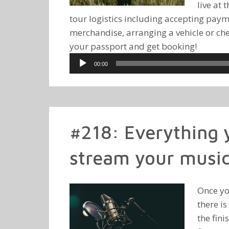
live at 
tour logistics including accepting pay
merchandise, arranging a vehicle or che
your passport and get booking!
Audio
00:00
Player
#218: Everything y
stream your music
Once yo
there is
the fini