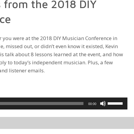
 from the 2018 DIY
increase
or
ce
decrease
volume.
 you were at the 2018 DIY Musician Conference in
e, missed out, or didn’t even know it existed, Kevin
is talk about 8 lessons learned at the event, and how
ply to today’s independent musician. Plus, a few
and listener emails.
Use
00:00
Up/Down
Arrow
keys
to