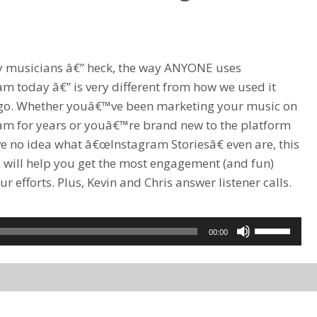
or
decrease
volume.
 musicians â€” heck, the way ANYONE uses
am today â€” is very different from how we used it
go. Whether youâ€™ve been marketing your music on
am for years or youâ€™re brand new to the platform
e no idea what â€œInstagram Storiesâ€ even are, this
 will help you get the most engagement (and fun)
r efforts. Plus, Kevin and Chris answer listener calls.
Use
00:00
Up/Down
Arrow
keys
to