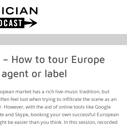
d – How to tour Europe
agent or label
opean market has a rich live-music tradition, but
often feel lost when trying to infiltrate the scene as an
. However, with the aid of online tools like Google
te and Skype, booking your own successful European
ht be easier than you think. In this session, recorded