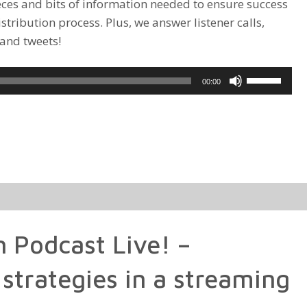
ieces and bits of information needed to ensure success
istribution process. Plus, we answer listener calls,
 and tweets!
Use
00:00
Up/Down
Arrow
keys
to
increase
or
decrease
volume.
n Podcast Live! –
 strategies in a streaming