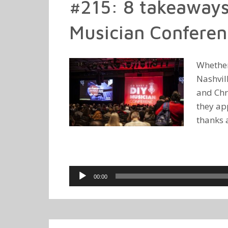
#215: 8 takeaways
Musician Conferen
Whether
Nashvill
and Chr
they ap
thanks 
Audio
00:00
Player