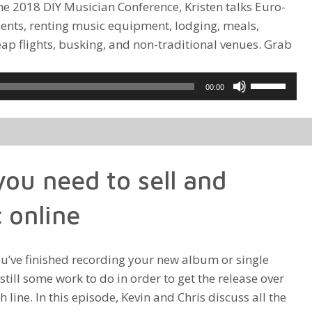
the 2018 DIY Musician Conference, Kristen talks Euro-
ments, renting music equipment, lodging, meals,
ap flights, busking, and non-traditional venues. Grab
Use
00:00
Up/Down
Arrow
keys
to
ou need to sell and
increase
or
 online
decrease
volume.
u’ve finished recording your new album or single
 still some work to do in order to get the release over
sh line. In this episode, Kevin and Chris discuss all the