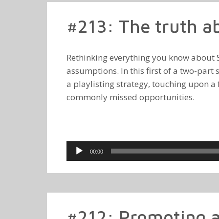
#213: The truth abo
Rethinking everything you know about Sp
assumptions. In this first of a two-part
a playlisting strategy, touching upon
commonly missed opportunities.
Audio
00:00
Player
#212: Promoting a