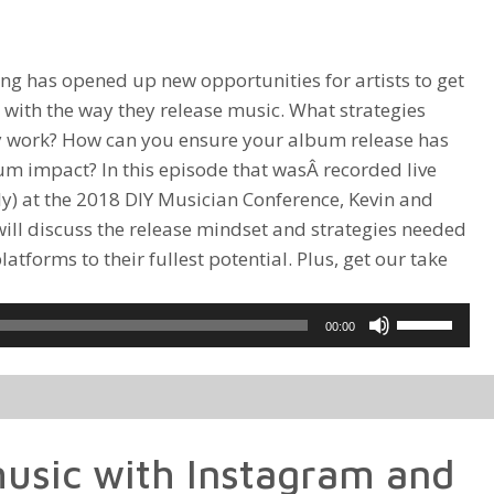
ng has opened up new opportunities for artists to get
e with the way they release music. What strategies
y work? How can you ensure your album release has
 impact? In this episode that wasÂ recorded live
lly) at the 2018 DIY Musician Conference, Kevin and
will discuss the release mindset and strategies needed
atforms to their fullest potential. Plus, get our take
Use
00:00
Up/Down
Arrow
keys
to
usic with Instagram and
increase