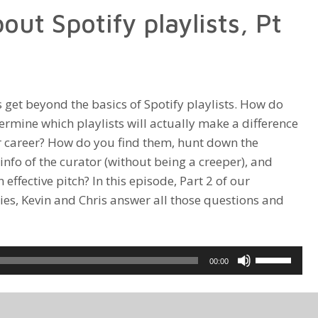
out Spotify playlists, Pt
increase
or
decrease
volume.
 get beyond the basics of Spotify playlists. How do
ermine which playlists will actually make a difference
r career? How do you find them, hunt down the
info of the curator (without being a creeper), and
effective pitch? In this episode, Part 2 of our
ies, Kevin and Chris answer all those questions and
Use
00:00
Up/Down
Arrow
keys