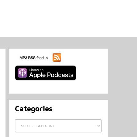
Categories
Categories