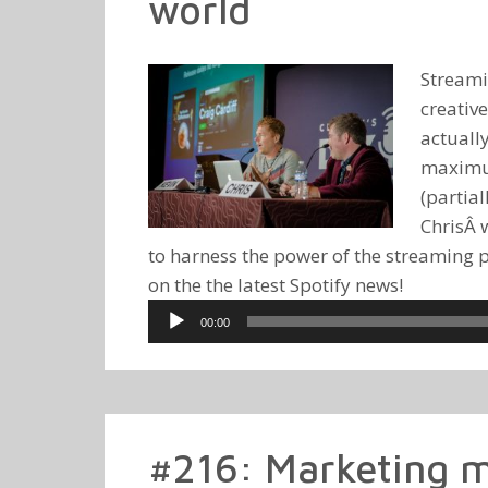
world
Streami
creativ
actuall
maximum
(partia
ChrisÂ 
to harness the power of the streaming pl
on the the latest Spotify news!
Audio
00:00
Player
#216: Marketing m