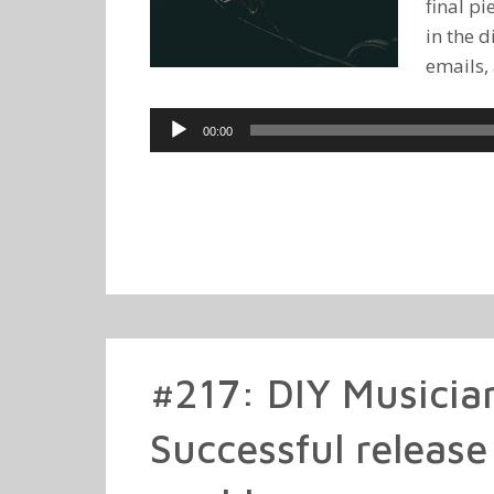
final p
in the d
emails,
Audio
00:00
Player
#217: DIY Musicia
Successful release