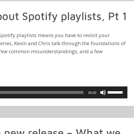
to
ut Spotify playlists, Pt 1
increase
or
decrease
otify playlists means you have to revisit your
volume.
 series, Kevin and Chris talk through the foundations of
 a few common misunderstandings, and a few
Use
00:00
Up/Down
Arrow
keys
to
 new release – What we
increase