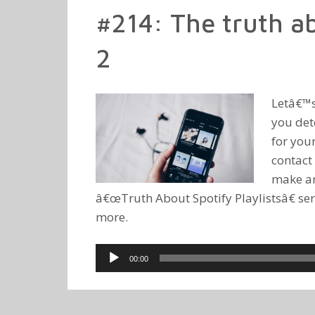
#214: The truth ab
2
Letâ€™s
you det
for you
contact 
make an 
â€œTruth About Spotify Playlistsâ€ ser
more.
Audio
00:00
Player