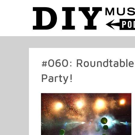
#060: Roundtable
Party!