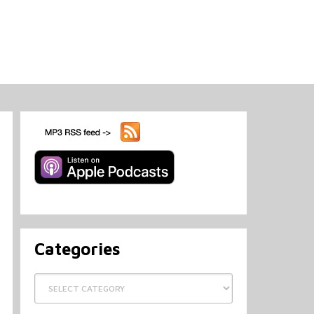
Categories
Categories