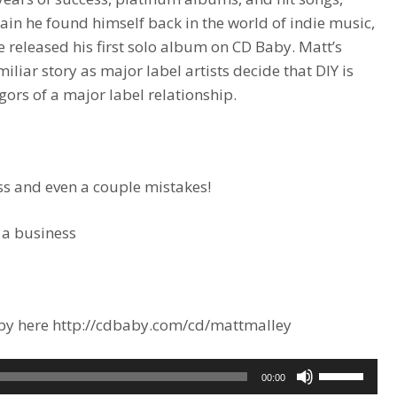
gain he found himself back in the world of indie music,
e released his first solo album on CD Baby. Matt’s
liar story as major label artists decide that DIY is
gors of a major label relationship.
s and even a couple mistakes!
 a business
Baby here http://cdbaby.com/cd/mattmalley
Use
00:00
Up/Down