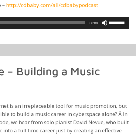
e –
http://cdbaby.com/all/cdbabypodcast
Use
00:00
Up/Down
Arrow
keys
to
increase
 – Building a Music
or
decrease
volume.
rnet is an irreplaceable tool for music promotion, but
ssible to build a music career in cyberspace alone? Â In
sode, we hear from solo pianist David Nevue, who built
 into a full time career just by creating an effective