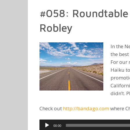
#058: Roundtable 
Robley
In the N
the best
For our 
Haiku to
promotio
Californ
didn’t. 
Check out
http://bandago.com
where Chr
Audio
00:00