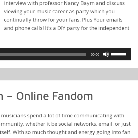
interview with professor Nancy Baym and discuss
viewing your music career as party which you
continually throw for your fans. Plus Your emails
and phone calls! It’s a DIY party for the independent
Use
00:00
Up/Down
Arrow
keys
to
 – Online Fandom
increase
or
decrease
d musicians spend a lot of time communicating with
volume.
ommunity, whether it be social networks, email, or just
itself. With so much thought and energy going into fan