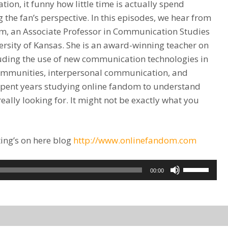
on, it funny how little time is actually spend
 the fan’s perspective. In this episodes, we hear from
, an Associate Professor in Communication Studies
ersity of Kansas. She is an award-winning teacher on
luding the use of new communication technologies in
 communities, interpersonal communication, and
spent years studying online fandom to understand
eally looking for. It might not be exactly what you
ing’s on here blog
http://www.onlinefandom.com
Use
00:00
Up/Down
Arrow
keys
to