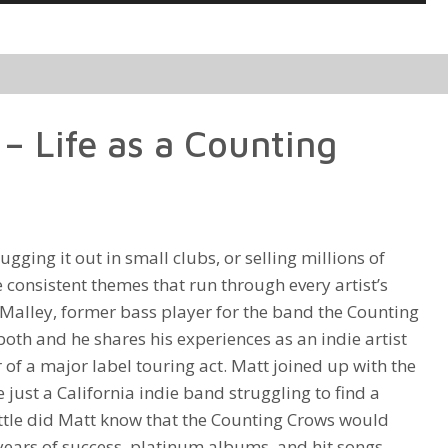
Up/Down
Arrow
keys
to
increase
– Life as a Counting
or
decrease
volume.
gging it out in small clubs, or selling millions of
 consistent themes that run through every artist’s
Malley, former bass player for the band the Counting
oth and he shares his experiences as an indie artist
f a major label touring act. Matt joined up with the
just a California indie band struggling to find a
ittle did Matt know that the Counting Crows would
ears of success, platinum albums, and hit songs,