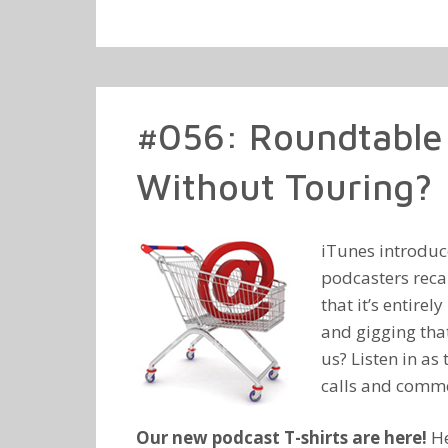
#056: Roundtable 
Without Touring?
iTunes introduc
podcasters reca
that it’s entire
and gigging that
us? Listen in as
calls and comm
Our new podcast T-shirts are here!
He