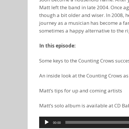
Matt left the band in late 2004. Once a
though a bit older and wiser. In 2008, h
journey as a musician has become a fami
sometimes a happy alternative to the ri
In this episode:
Some keys to the Counting Crows succes
An inside look at the Counting Crows as
Matt’s tips for up and coming artists
Matt’s solo album is available at CD 
Audio
00:00
Player