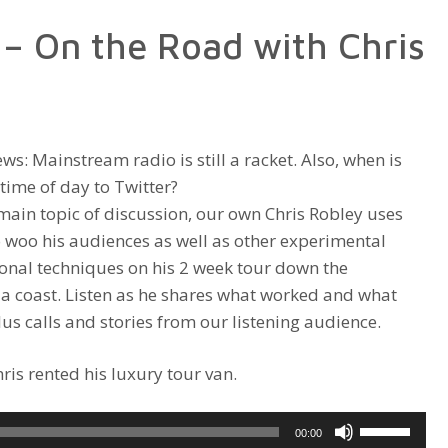
increase
– On the Road with Chris
or
decrease
volume.
ews: Mainstream radio is still a racket. Also, when is
 time of day to Twitter?
main topic of discussion, our own Chris Robley uses
 woo his audiences as well as other experimental
nal techniques on his 2 week tour down the
ia coast. Listen as he shares what worked and what
Plus calls and stories from our listening audience.
is rented his luxury tour van.
Use
00:00