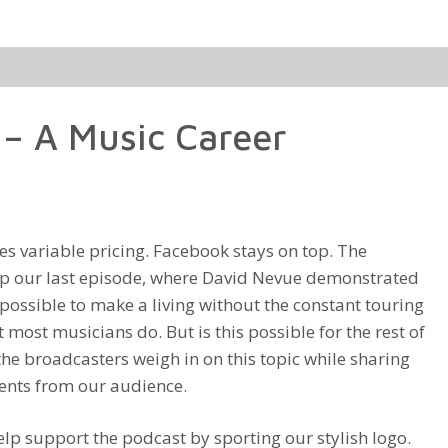
Arrow
keys
to
increase
– A Music Career
or
decrease
volume.
es variable pricing. Facebook stays on top. The
p our last episode, where David Nevue demonstrated
ly possible to make a living without the constant touring
 most musicians do. But is this possible for the rest of
 the broadcasters weigh in on this topic while sharing
ents from our audience.
lp support the podcast by sporting our stylish logo.