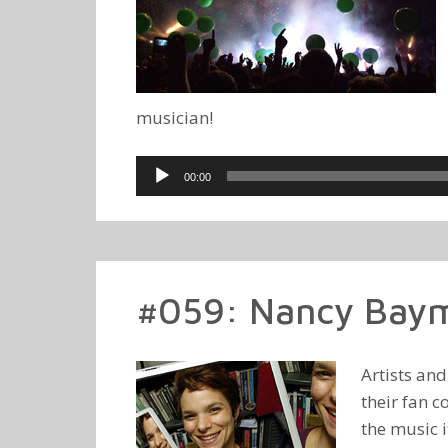
musician!
Audio
00:00
Player
#059: Nancy Baym
Artists an
their fan c
the music 