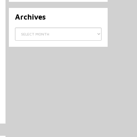
Archives
Archives