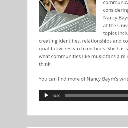
communicati
considering
Nancy Baym
at the Univ
topics inc
creating identities, relationships and
qualitative research methods. She has 
what communities like music fans a re r
think!
You can find more of Nancy Baym’s writ
Audio
00:00
Player