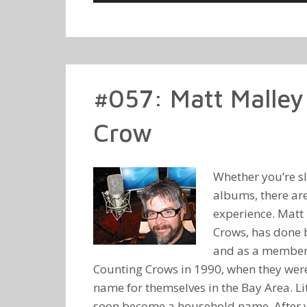
Player
#057: Matt Malley 
Crow
Whether you’re slu
albums, there are
experience. Matt 
Crows, has done b
and as a member o
Counting Crows in 1990, when they were 
name for themselves in the Bay Area. L
soon become a household name. After y