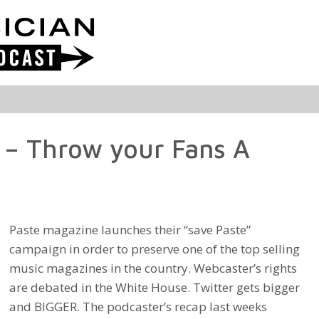
 – Throw your Fans A
Paste magazine launches their “save Paste”
campaign in order to preserve one of the top selling
music magazines in the country. Webcaster’s rights
are debated in the White House. Twitter gets bigger
and BIGGER. The podcaster’s recap last weeks