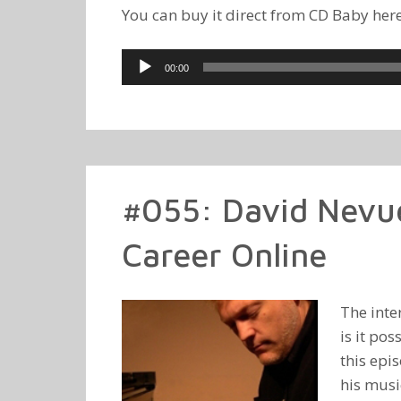
You can buy it direct from CD Baby her
Audio
00:00
Player
#055: David Nevue
Career Online
The inte
is it po
this epi
his music