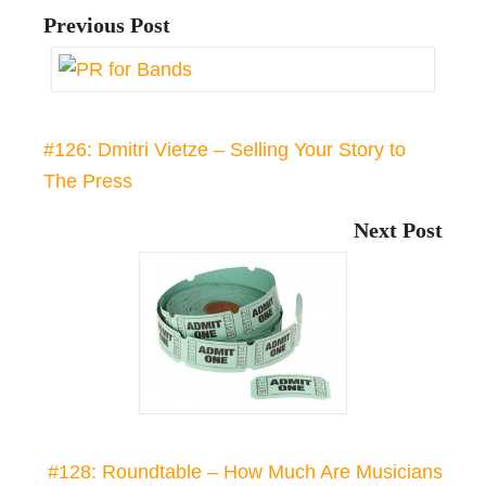
Previous Post
#126: Dmitri Vietze – Selling Your Story to
The Press
Next Post
#128: Roundtable – How Much Are Musicians