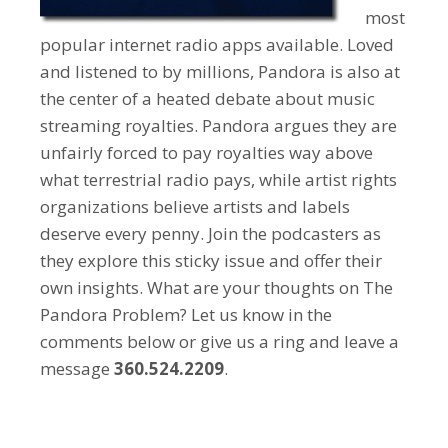
most
popular internet radio apps available. Loved
and listened to by millions, Pandora is also at
the center of a heated debate about music
streaming royalties. Pandora argues they are
unfairly forced to pay royalties way above
what terrestrial radio pays, while artist rights
organizations believe artists and labels
deserve every penny. Join the podcasters as
they explore this sticky issue and offer their
own insights. What are your thoughts on The
Pandora Problem? Let us know in the
comments below or give us a ring and leave a
message
360.524.2209
.