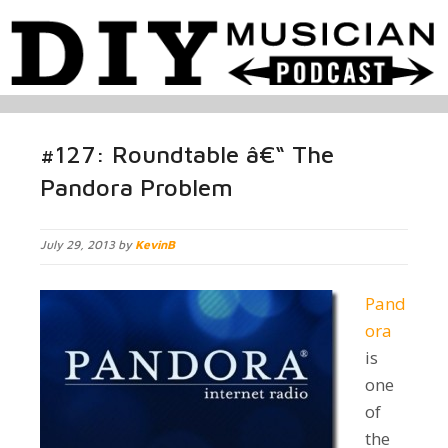
#127: Roundtable â€“ The
Pandora Problem
July 29, 2013 by
KevinB
Pand
ora
is
one
of
the