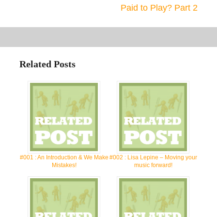
Paid to Play? Part 2
Related Posts
#001 : An Introduction & We Make
#002 : Lisa Lepine – Moving your
Mistakes!
music forward!