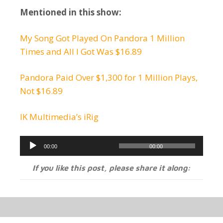
Mentioned in this show:
My Song Got Played On Pandora 1 Million
Times and All I Got Was $16.89
Pandora Paid Over $1,300 for 1 Million Plays,
Not $16.89
IK Multimedia’s iRig
Audio
00:00
00:00
Player
If you like this post, please share it along: