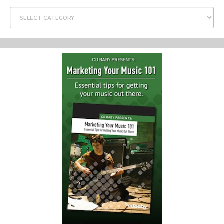
Categories