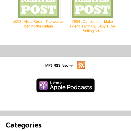
#003 : Alicia Rose – The woman
#004 : Dan Zanes – Make
behind the curtain
Friend’s with CD Baby’s Top
Selling Artist
Categories