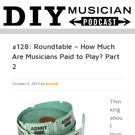
#128: Roundtable – How Much
Are Musicians Paid to Play? Part
2
October 4, 2013 by
KevinB
Thin
king
abou
t
touri