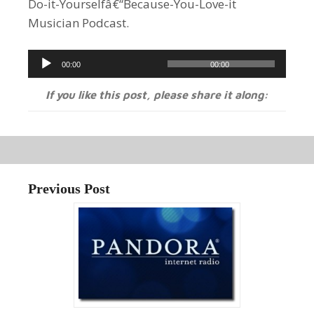
Do-it-Yourselfâ€“Because-You-Love-it
Musician Podcast.
Audio
00:00
00:00
Player
If you like this post, please share it along:
Previous Post