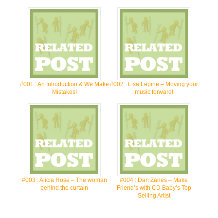
#001 : An Introduction & We Make
#002 : Lisa Lepine – Moving your
Mistakes!
music forward!
#003 : Alicia Rose – The woman
#004 : Dan Zanes – Make
behind the curtain
Friend’s with CD Baby’s Top
Selling Artist