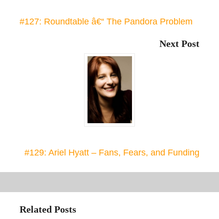
#127: Roundtable â€“ The Pandora Problem
Next Post
#129: Ariel Hyatt – Fans, Fears, and Funding
Related Posts