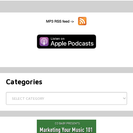
Categories
Categories