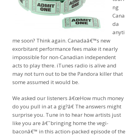
ng
Cana
da
anyti
me soon? Think again. Canadaâ€™s new
exorbitant performance fees make it nearly
impossible for non-Canadian independent
acts to play there. iTunes radio is alive and
may not turn out to be the Pandora killer that
some assumed it would be.
We asked our listeners â€œHow much money
do you pull in at a gig?â€ The answers might
surprise you. Tune in to hear how artists just
like you are â€˜bringing home the vegi-
baconâ€™ in this action-packed episode of the