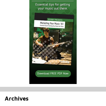
Archives