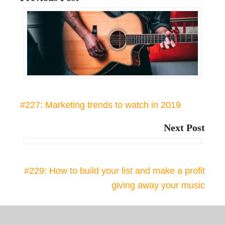
#227: Marketing trends to watch in 2019
Next Post
#229: How to build your list and make a profit
giving away your music