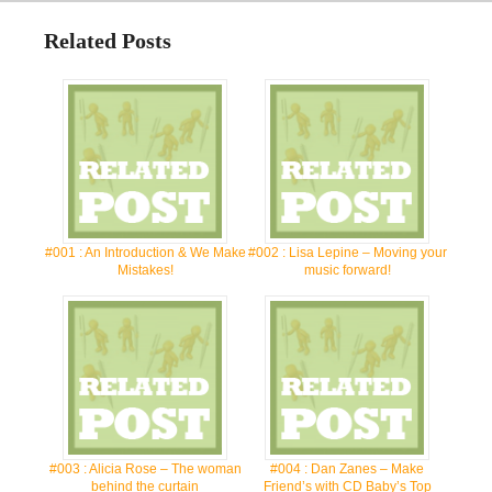
Related Posts
#001 : An Introduction & We Make
#002 : Lisa Lepine – Moving your
Mistakes!
music forward!
#003 : Alicia Rose – The woman
#004 : Dan Zanes – Make
behind the curtain
Friend’s with CD Baby’s Top