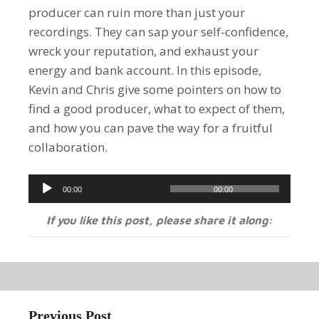
producer can ruin more than just your
recordings. They can sap your self-confidence,
wreck your reputation, and exhaust your
energy and bank account. In this episode,
Kevin and Chris give some pointers on how to
find a good producer, what to expect of them,
and how you can pave the way for a fruitful
collaboration.
Audio
00:00
00:00
Player
If you like this post, please share it along:
Previous Post