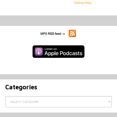
Selling Artist
Categories
Categories