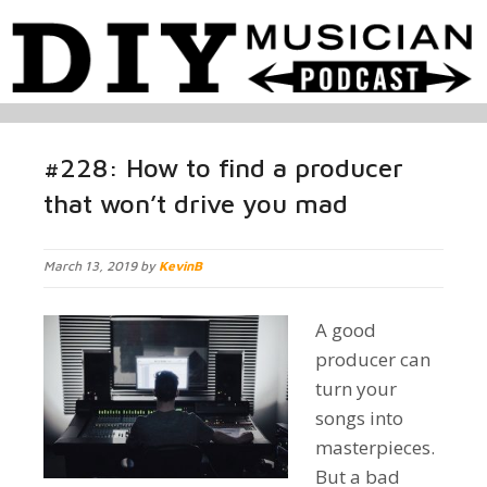
#228: How to find a producer
that won’t drive you mad
March 13, 2019 by
KevinB
A good
producer can
turn your
songs into
masterpieces.
But a bad