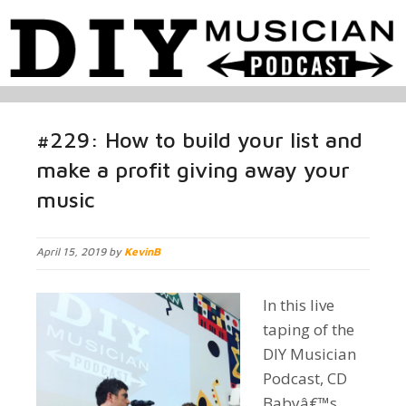
#229: How to build your list and
make a profit giving away your
music
April 15, 2019 by
KevinB
In this live
taping of the
DIY Musician
Podcast, CD
Babyâ€™s