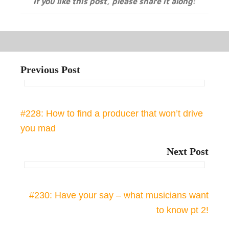
If you like this post, please share it along:
Previous Post
#228: How to find a producer that won’t drive
you mad
Next Post
#230: Have your say – what musicians want
to know pt 2!