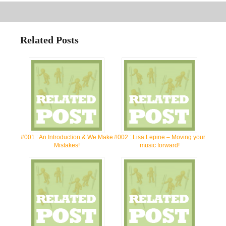
Related Posts
#001 : An Introduction & We Make
#002 : Lisa Lepine – Moving your
Mistakes!
music forward!