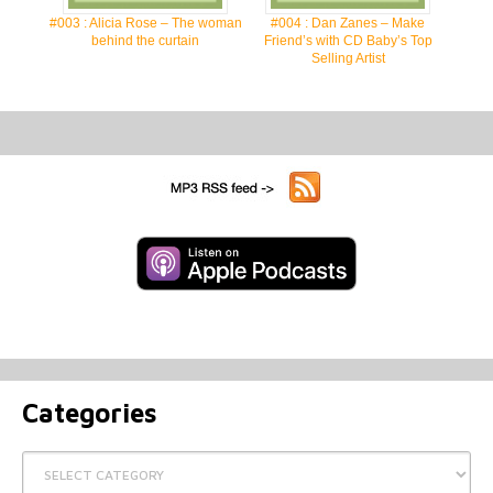
#003 : Alicia Rose – The woman
#004 : Dan Zanes – Make
behind the curtain
Friend’s with CD Baby’s Top
Selling Artist
Categories
Categories