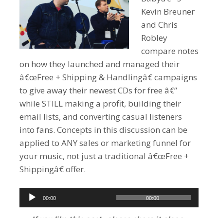
Kevin Breuner
and Chris
Robley
compare notes
on how they launched and managed their
â€œFree + Shipping & Handlingâ€ campaigns
to give away their newest CDs for free â€”
while STILL making a profit, building their
email lists, and converting casual listeners
into fans. Concepts in this discussion can be
applied to ANY sales or marketing funnel for
your music, not just a traditional â€œFree +
Shippingâ€ offer.
Audio
00:00
00:00
Player