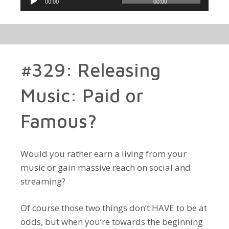
00:00
00:00
Player
#329: Releasing
Music: Paid or
Famous?
Would you rather earn a living from your
music or gain massive reach on social and
streaming?
Of course those two things don’t HAVE to be at
odds, but when you’re towards the beginning