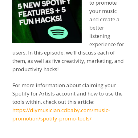
to promote
your music
and create a
better
listening
experience for
users. In this episode, we’ll discuss each of
them, as well as five creativity, marketing, and
productivity hacks!
For more information about claiming your
Spotify for Artists account and how to use the
tools within, check out this article:
https://diymusician.cdbaby.com/music-
promotion/spotify-promo-tools/