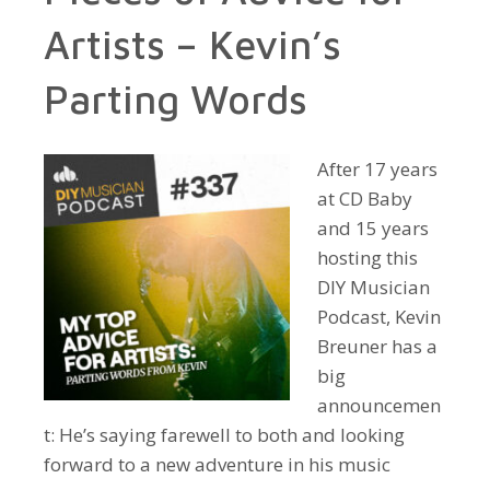
Artists – Kevin’s
Parting Words
After 17 years
at CD Baby
and 15 years
hosting this
DIY Musician
Podcast, Kevin
Breuner has a
big
announcemen
t: He’s saying farewell to both and looking
forward to a new adventure in his music