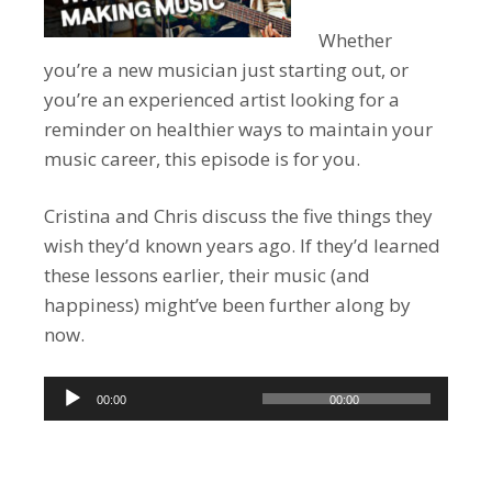
Whether
you’re a new musician just starting out, or
you’re an experienced artist looking for a
reminder on healthier ways to maintain your
music career, this episode is for you.
Cristina and Chris discuss the five things they
wish they’d known years ago. If they’d learned
these lessons earlier, their music (and
happiness) might’ve been further along by
now.
Audio
00:00
00:00
Player