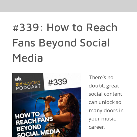
#339: How to Reach
Fans Beyond Social
Media
There’s no
doubt, great
social content
can unlock so
many doors in
your music
career.