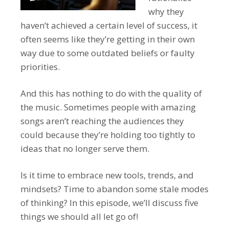
why they
haven’t achieved a certain level of success, it
often seems like they’re getting in their own
way due to some outdated beliefs or faulty
priorities.
And this has nothing to do with the quality of
the music. Sometimes people with amazing
songs aren’t reaching the audiences they
could because they’re holding too tightly to
ideas that no longer serve them.
Is it time to embrace new tools, trends, and
mindsets? Time to abandon some stale modes
of thinking? In this episode, we’ll discuss five
things we should all let go of!