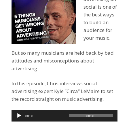
social is one of
the best ways
to build an
audience for
your music.
But so many musicians are held back by bad
attitudes and misconceptions about
advertising.
In this episode, Chris interviews social
advertising expert Kyle “Circa” LeMaire to set
the record straight on music advertising.
Audio
00:00
00:00
Player