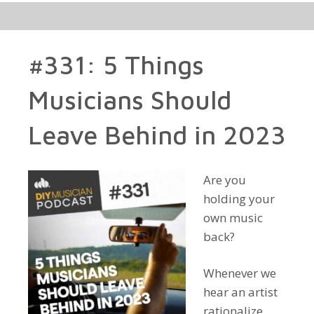
#331: 5 Things
Musicians Should
Leave Behind in 2023
Are you
holding your
own music
back?
Whenever we
hear an artist
rationalize