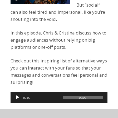
But “social”
can also feel tired and impersonal, like you’re
shouting into the void.
In this episode, Chris & Cristina discuss how to
engage audiences without relying on big
platforms or one-off posts.
Check out this inspiring list of alternative ways
you can interact with your fans so that your
messages and conversations feel personal and
surprising!
Audio
00:00
00:00
Player