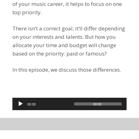
of your music career, it helps to focus on one
top priority.
There isn’t a correct goal; it’ll differ depending
on your interests and talents. But how you
allocate your time and budget will change
based on the priority: paid or famous?
In this episode, we discuss those differences.
Audio
00:00
00:00
Player