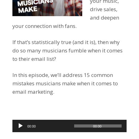
your music,
drive sales,
and deepen
your connection with fans.
If that’s statistically true (and it is), then why
do so many musicians fumble when it comes
to their email list?
In this episode, we’ll address 15 common
mistakes musicians make when it comes to
email marketing.
Audio
00:00
00:00
Player