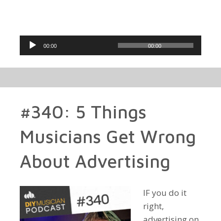
Audio
00:00
00:00
Player
#340: 5 Things
Musicians Get Wrong
About Advertising
IF you do it
right,
advertising on