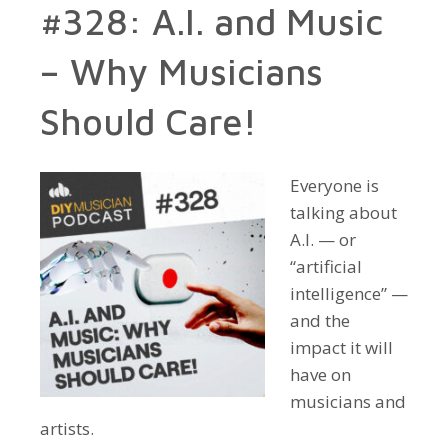
#328: A.I. and Music
– Why Musicians
Should Care!
Everyone is
talking about
A.I. — or
“artificial
intelligence” —
and the
impact it will
have on
musicians and
artists.