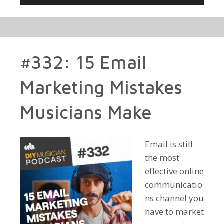
Player
#332: 15 Email
Marketing Mistakes
Musicians Make
Email is still
the most
effective online
communicatio
ns channel you
have to market