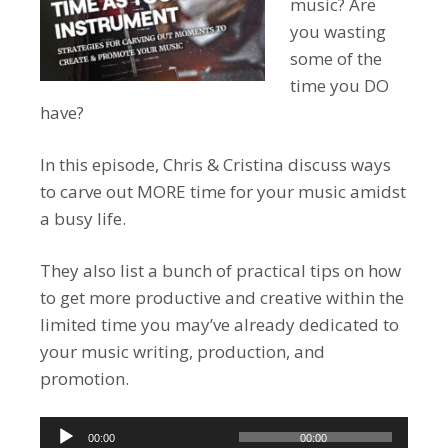
music? Are
you wasting
some of the
time you DO
have?
In this episode, Chris & Cristina discuss ways
to carve out MORE time for your music amidst
a busy life.
They also list a bunch of practical tips on how
to get more productive and creative within the
limited time you may’ve already dedicated to
your music writing, production, and
promotion.
Audio
00:00
00:00