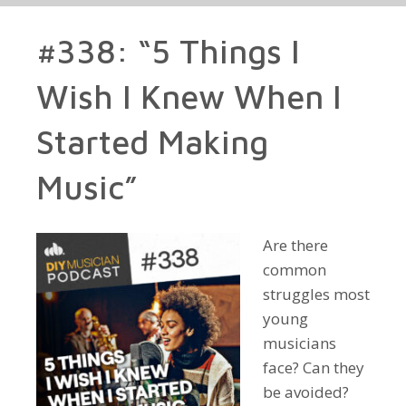
#338: “5 Things I
Wish I Knew When I
Started Making
Music”
Are there
common
struggles most
young
musicians
face? Can they
be avoided?