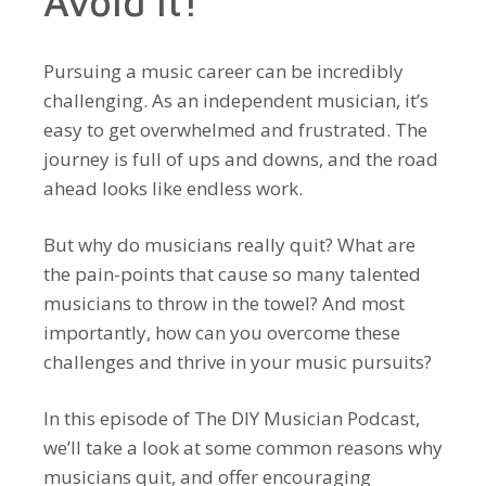
Avoid It!
Pursuing a music career can be incredibly
challenging. As an independent musician, it’s
easy to get overwhelmed and frustrated. The
journey is full of ups and downs, and the road
ahead looks like endless work.
But why do musicians really quit? What are
the pain-points that cause so many talented
musicians to throw in the towel? And most
importantly, how can you overcome these
challenges and thrive in your music pursuits?
In this episode of The DIY Musician Podcast,
we’ll take a look at some common reasons why
musicians quit, and offer encouraging