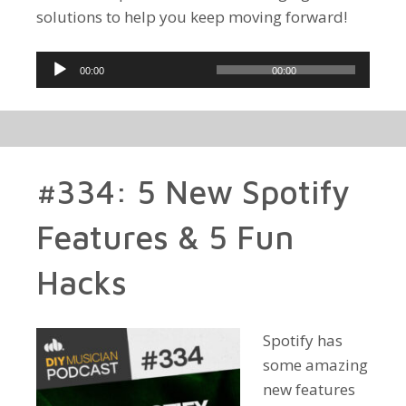
solutions to help you keep moving forward!
Audio
00:00
00:00
Player
#334: 5 New Spotify
Features & 5 Fun
Hacks
Spotify has
some amazing
new features