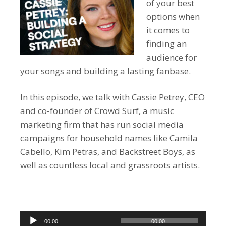
of your best
options when
it comes to
finding an
audience for
your songs and building a lasting fanbase.
In this episode, we talk with Cassie Petrey, CEO
and co-founder of Crowd Surf, a music
marketing firm that has run social media
campaigns for household names like Camila
Cabello, Kim Petras, and Backstreet Boys, as
well as countless local and grassroots artists.
Audio
00:00
00:00