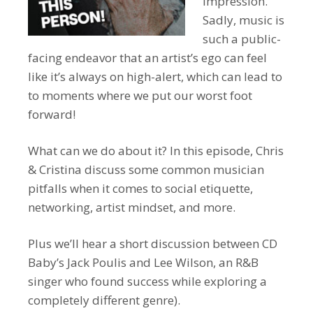
impression.
Sadly, music is
such a public-
facing endeavor that an artist’s ego can feel
like it’s always on high-alert, which can lead to
to moments where we put our worst foot
forward!
What can we do about it? In this episode, Chris
& Cristina discuss some common musician
pitfalls when it comes to social etiquette,
networking, artist mindset, and more.
Plus we’ll hear a short discussion between CD
Baby’s Jack Poulis and Lee Wilson, an R&B
singer who found success while exploring a
completely different genre).