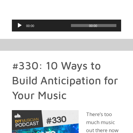
Audio
00:00
00:00
Player
#330: 10 Ways to
Build Anticipation for
Your Music
There’s too
much music
out there now