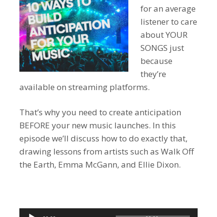
for an average
listener to care
about YOUR
SONGS just
because
they’re
available on streaming platforms.
That’s why you need to create anticipation
BEFORE your new music launches. In this
episode we’ll discuss how to do exactly that,
drawing lessons from artists such as Walk Off
the Earth, Emma McGann, and Ellie Dixon.
Audio