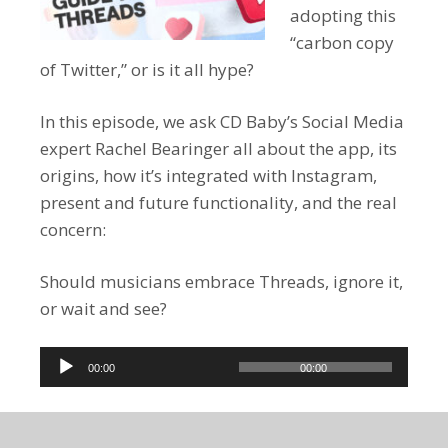
adopting this
“carbon copy
of Twitter,” or is it all hype?
In this episode, we ask CD Baby’s Social Media
expert Rachel Bearinger all about the app, its
origins, how it’s integrated with Instagram,
present and future functionality, and the real
concern:
Should musicians embrace Threads, ignore it,
or wait and see?
Audio
00:00
00:00
Player