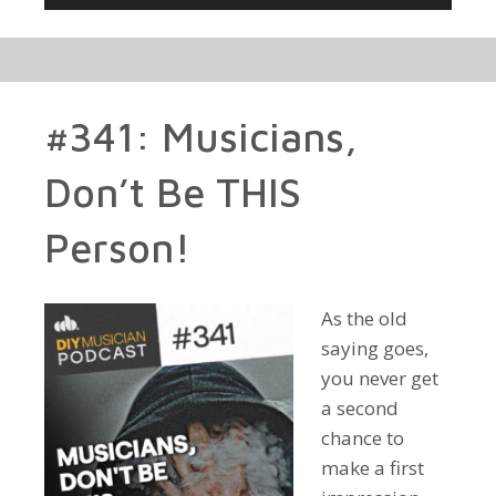
Player
#341: Musicians,
Don’t Be THIS
Person!
As the old
saying goes,
you never get
a second
chance to
make a first