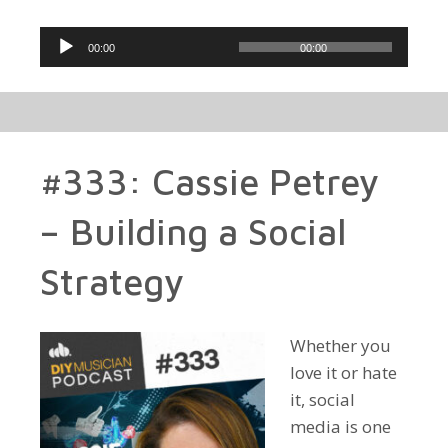
Audio
00:00
00:00
Player
#333: Cassie Petrey
– Building a Social
Strategy
Whether you
love it or hate
it, social
media is one