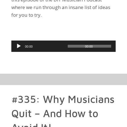
where we run through an insane list of ideas
for you to try.
Audio
00:00
00:00
Player
#335: Why Musicians
Quit – And How to