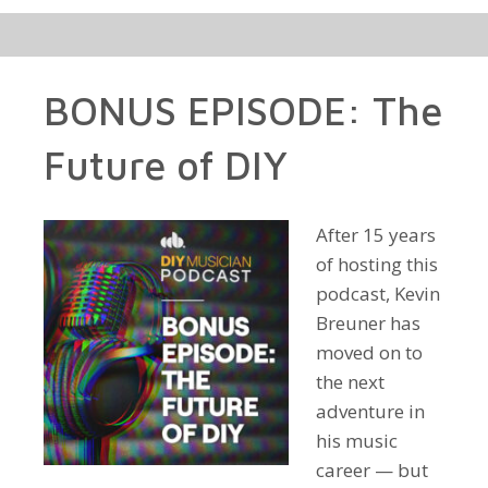
BONUS EPISODE: The
Future of DIY
After 15 years
of hosting this
podcast, Kevin
Breuner has
moved on to
the next
adventure in
his music
career — but