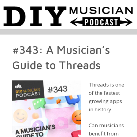
#343: A Musician’s
Guide to Threads
Threads is one
of the fastest
growing apps
in history.
Can musicians
benefit from