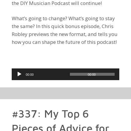
the DIY Musician Podcast will continue!
What’s going to change? What’s going to stay
the same? In this quick bonus episode, Chris
Robley previews the new format, and tells you
how you can shape the future of this podcast!
Audio
00:00
00:00
Player
#337: My Top 6
Pieces of Advice for