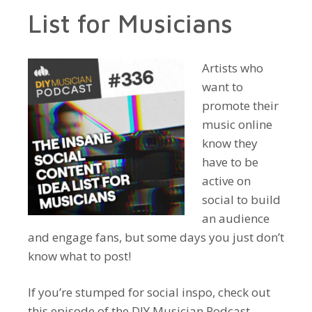
List for Musicians
Artists who
want to
promote their
music online
know they
have to be
active on
social to build
an audience
and engage fans, but some days you just don’t
know what to post!
If you’re stumped for social inspo, check out
this episode of the DIY Musician Podcast