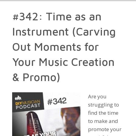
#342: Time as an
Instrument (Carving
Out Moments for
Your Music Creation
& Promo)
Are you
struggling to
find the time
to make and
promote your