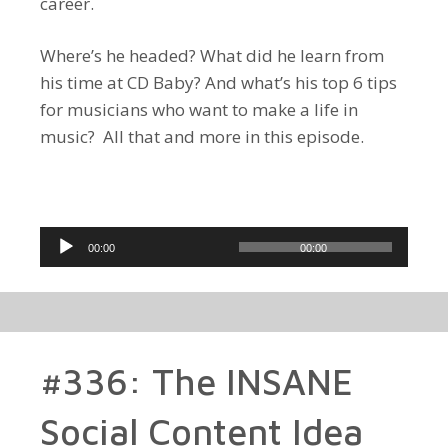
career.
Where’s he headed? What did he learn from
his time at CD Baby? And what’s his top 6 tips
for musicians who want to make a life in
music? All that and more in this episode.
Audio
00:00
00:00
Player
#336: The INSANE
Social Content Idea