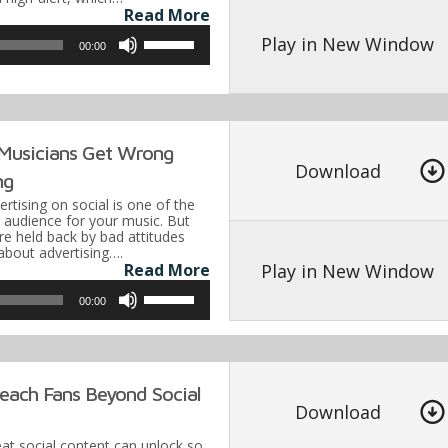
Read More
decrease
Use
volume.
Play in New Window
00:00
Up/Down
Arrow
keys
to
 Musicians Get Wrong
Download
increase
ng
or
vertising on social is one of the
n audience for your music. But
decrease
e held back by bad attitudes
about advertising….
volume.
Play in New Window
Read More
Use
00:00
Up/Down
Arrow
keys
each Fans Beyond Social
to
Download
increase
eat social content can unlock so