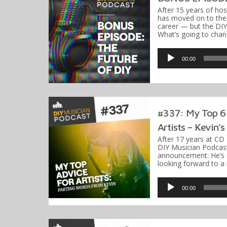
After 15 years of hos
has moved on to the 
career — but the DIY
What’s going to cha
Audio
Player
00:00
#337: My Top 6 
Artists – Kevin’
After 17 years at CD
DIY Musician Podcast
announcement: He’s s
looking forward to a
Audio
Player
00:00