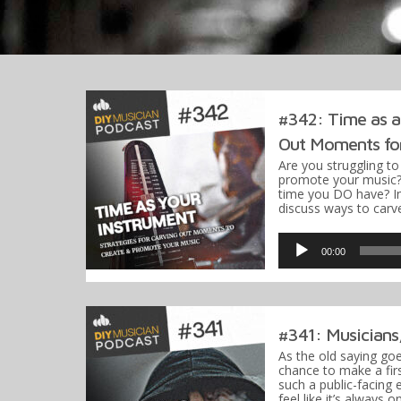
#342: Time as a
Out Moments for
Are you struggling t
promote your music?
time you DO have? In 
discuss ways to ca
Audio
Player
00:00
#341: Musicians
As the old saying go
chance to make a firs
such a public-facing 
feel like it’s always 