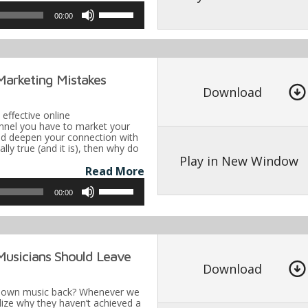
Use
00:00
Up/Down
Arrow
keys
Marketing Mistakes
to
Download
increase
t effective online
or
nel you have to market your
and deepen your connection with
decrease
ically true (and it is), then why do
volume.
Play in New Window
Read More
Use
00:00
Up/Down
Arrow
keys
Musicians Should Leave
to
Download
increase
r own music back? Whenever we
or
alize why they haven’t achieved a