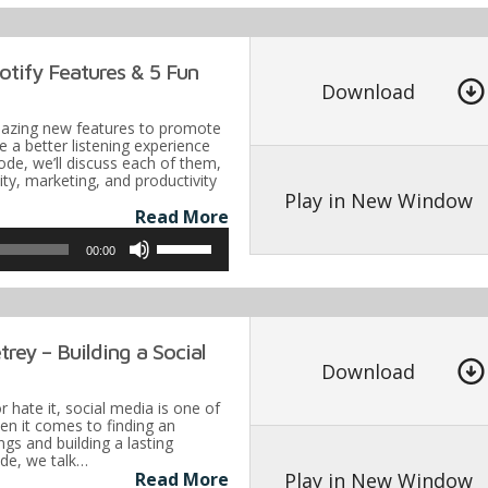
Arrow
keys
tify Features & 5 Fun
to
Download
increase
azing new features to promote
or
 a better listening experience
sode, we’ll discuss each of them,
decrease
vity, marketing, and productivity
volume.
Play in New Window
Read More
Use
00:00
Up/Down
Arrow
keys
rey – Building a Social
to
Download
increase
r hate it, social media is one of
or
en it comes to finding an
gs and building a lasting
decrease
ode, we talk…
volume.
Play in New Window
Read More