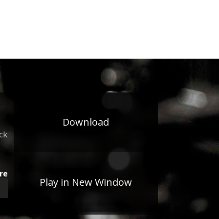
Download
ck
re
Play in New Window
wn