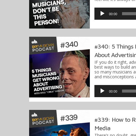
Audio
Player
00:00
#340: 5 Things
About Advertisi
IF you do it right, ad
best ways to build a
so many musicians ar
and misconceptions 
Audio
Player
00:00
#339: How to R
Media
There’s no doubt, gr