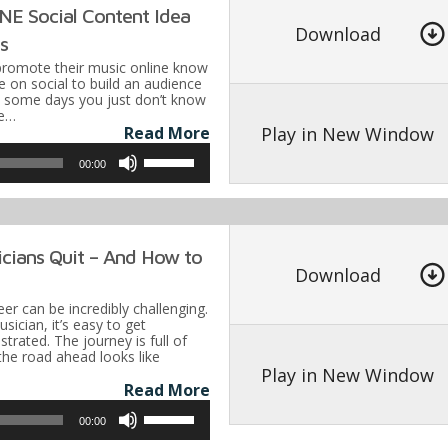
E Social Content Idea
to
Download
ns
increase
promote their music online know
or
e on social to build an audience
t some days you just don’t know
decrease
re…
volume.
Play in New Window
Read More
Use
00:00
Up/Down
Arrow
keys
cians Quit – And How to
to
Download
increase
er can be incredibly challenging.
or
ician, it’s easy to get
rated. The journey is full of
decrease
he road ahead looks like
volume.
Play in New Window
Read More
Use
00:00
Up/Down