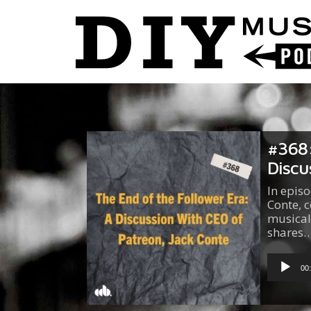
#368:
Discu
In epis
Conte, c
musical
shares
Audio
Player
00