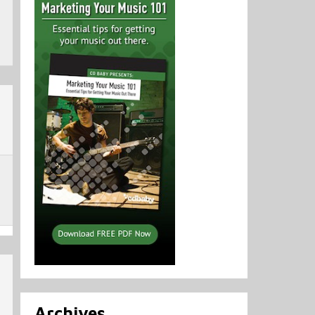
Archives