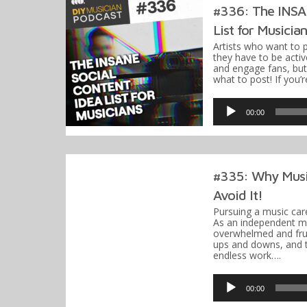
#336: The INSAN
List for Musicia
Artists who want to 
they have to be activ
and engage fans, bu
what to post! If you’
Audio
Player
00:00
#335: Why Musi
Avoid It!
Pursuing a music care
As an independent mus
overwhelmed and frust
ups and downs, and t
endless work….
Audio
Player
00:00