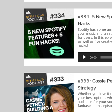
#334: 5 New Spo
Hacks
Spotify has some am
your music and create
for users. In this epi
as well as five creati
hacks!…
Audio
Player
00:00
#333: Cassie Pet
Strategy
Whether you love it o
your best options wh
audience for your son
fanbase. In this epis
Audio