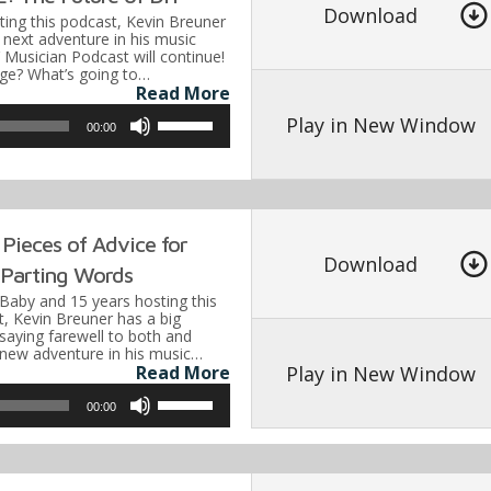
to
Download
ting this podcast, Kevin Breuner
increase
next adventure in his music
 Musician Podcast will continue!
or
nge? What’s going to…
Read More
decrease
Use
volume.
Play in New Window
00:00
Up/Down
Arrow
keys
to
Pieces of Advice for
Download
increase
s Parting Words
or
 Baby and 15 years hosting this
, Kevin Breuner has a big
decrease
aying farewell to both and
 new adventure in his music…
volume.
Play in New Window
Read More
Use
00:00
Up/Down
Arrow
keys