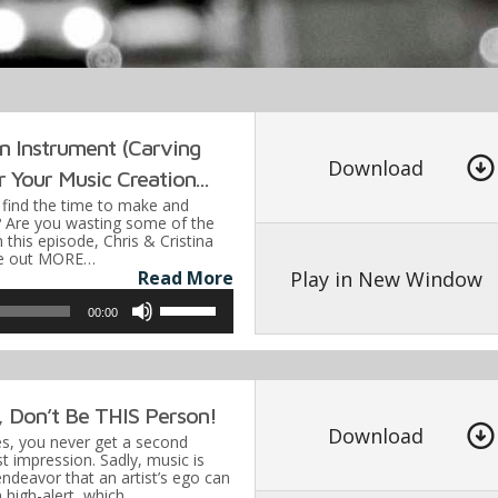
keys
to
increa
or
decre
n Instrument (Carving
volume
Download
 Your Music Creation...
o find the time to make and
 Are you wasting some of the
this episode, Chris & Cristina
rve out MORE…
Play in New Window
Read More
Use
00:00
Up/Down
Arrow
keys
, Don’t Be THIS Person!
to
Download
es, you never get a second
increase
t impression. Sadly, music is
endeavor that an artist’s ego can
or
on high-alert, which…