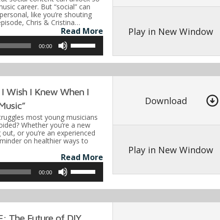
or
usic career. But “social” can
mpersonal, like you’re shouting
decrease
 episode, Chris & Cristina…
volume.
Play in New Window
Read More
Use
00:00
Up/Down
Arrow
keys
 I Wish I Knew When I
to
Download
Music”
increase
ruggles most young musicians
or
oided? Whether you’re a new
g out, or you’re an experienced
decrease
reminder on healthier ways to
volume.
Play in New Window
Read More
Use
00:00
Up/Down
Arrow
keys
 The Future of DIY