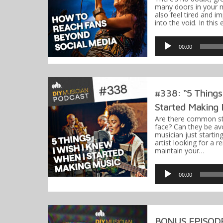
many doors in your m
also feel tired and i
into the void. In this
Audio
Player
00:00
#338: “5 Things
Started Making 
Are there common st
face? Can they be av
musician just startin
artist looking for a 
maintain your…
Audio
Player
00:00
BONUS EPISODE: