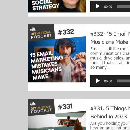
Player
00:00
#332: 15 Email 
Musicians Make
Email is still the mos
communications chan
music, drive sales, 
fans. If that’s statist
so many…
Audio
Player
00:00
#331: 5 Things 
Behind in 2023
Are you holding you
hear an artist ration