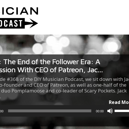
 The End of the Follower Era: A
ssion With CEO of Patreon, Jac...
ode #368 of the DIY Musician Podcast, we sit down with Ja
o-founder and CEO of Patreon, as well as one-half of the
 duo Pomplamoose and co-leader of Scary Pockets. Jack
…
Read Mo
Use
:00
00:00
Up/Do
Arrow