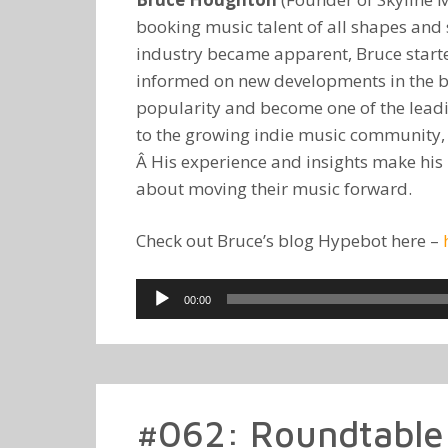
booking music talent of all shapes and s
industry became apparent, Bruce started
informed on new developments in the bu
popularity and become one of the leadi
to the growing indie music community, or
Â His experience and insights make his b
about moving their music forward.
Check out Bruce’s blog Hypebot here –
Audio
00:00
Player
#062: Roundtable