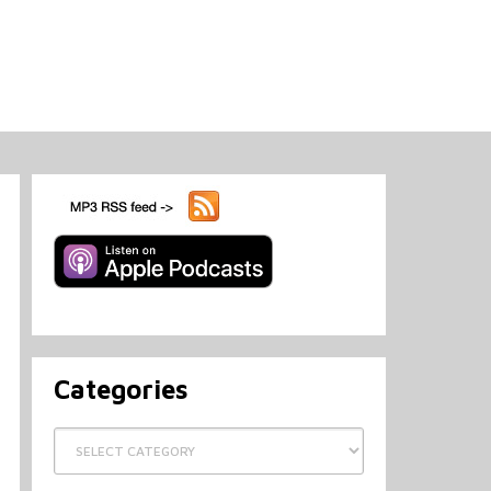
Categories
Categories