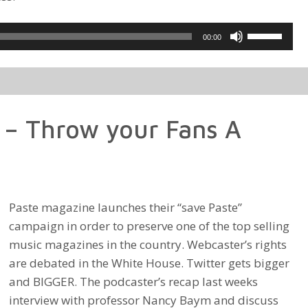
Use
00:00
Up/Down
Arrow
keys
to
 – Throw your Fans A
increase
or
decrease
volume.
Paste magazine launches their “save Paste”
campaign in order to preserve one of the top selling
music magazines in the country. Webcaster’s rights
are debated in the White House. Twitter gets bigger
and BIGGER. The podcaster’s recap last weeks
interview with professor Nancy Baym and discuss