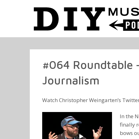
#064 Roundtable –
Journalism
Watch Christopher Weingarten’s Twitte
In the N
finally
bows out