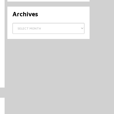
Archives
Archives