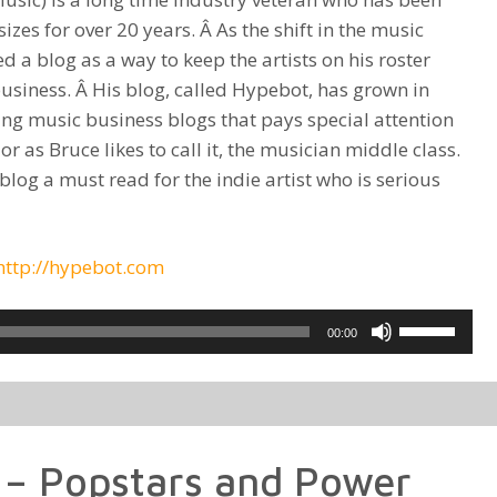
izes for over 20 years. Â As the shift in the music
 a blog as a way to keep the artists on his roster
siness. Â His blog, called Hypebot, has grown in
ng music business blogs that pays special attention
 as Bruce likes to call it, the musician middle class.
log a must read for the indie artist who is serious
http://hypebot.com
Use
00:00
Up/Down
Arrow
keys
to
 – Popstars and Power
increase