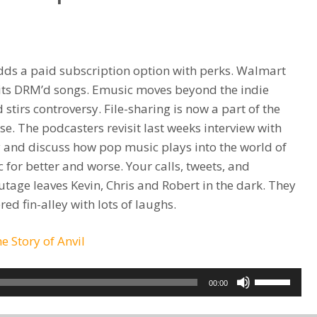
or
decrease
volume.
ds a paid subscription option with perks. Walmart
f its DRM’d songs. Emusic moves beyond the indie
stirs controversy. File-sharing is now a part of the
se. The podcasters revisit last weeks interview with
 and discuss how pop music plays into the world of
 for better and worse. Your calls, tweets, and
age leaves Kevin, Chris and Robert in the dark. They
ed fin-alley with lots of laughs.
he Story of Anvil
Use
00:00
Up/Down
Arrow