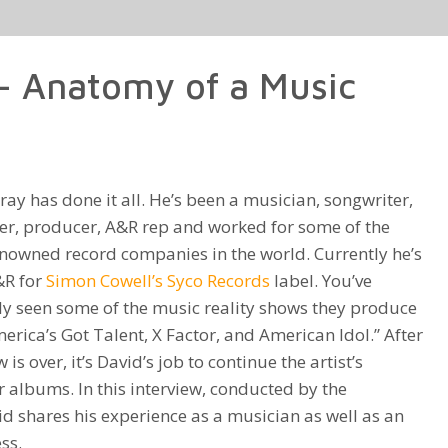
keys
to
– Anatomy of a Music
increase
or
decrease
volume.
ray has done it all. He’s been a musician, songwriter,
er, producer, A&R rep and worked for some of the
nowned record companies in the world. Currently he’s
&R for
Simon Cowell’s
Syco Records
label. You’ve
y seen some of the music reality shows they produce
merica’s Got Talent, X Factor, and American Idol.” After
 is over, it’s David’s job to continue the artist’s
 albums. In this interview, conducted by the
vid shares his experience as a musician as well as an
ss.