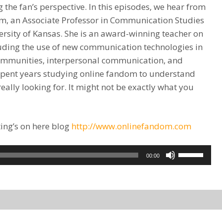
 the fan’s perspective. In this episodes, we hear from
, an Associate Professor in Communication Studies
ersity of Kansas. She is an award-winning teacher on
luding the use of new communication technologies in
 communities, interpersonal communication, and
spent years studying online fandom to understand
eally looking for. It might not be exactly what you
ing’s on here blog
http://www.onlinefandom.com
Use
00:00
Up/Down
Arrow
keys
to
increase