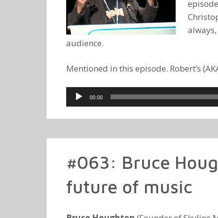
episode
Christop
always,
audience.
Mentioned in this episode. Robert’s (A
Audio
00:00
Player
#063: Bruce Houg
future of music
Bruce Houghton
(Founder of Skyline M