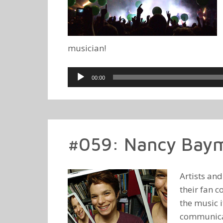
musician!
Audio
00:00
Player
#059: Nancy Baym
Artists an
their fan c
the music 
communicati