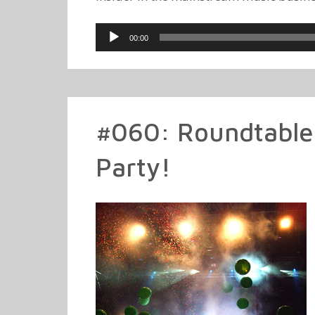
Audio
00:00
Player
#060: Roundtable
Party!