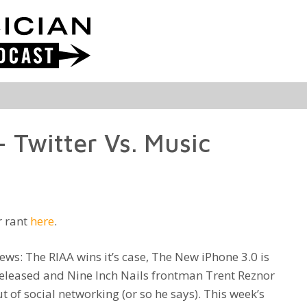
 Twitter Vs. Music
r rant
here
.
ews: The RIAA wins it’s case, The New iPhone 3.0 is
 released and Nine Inch Nails frontman Trent Reznor
 of social networking (or so he says). This week’s