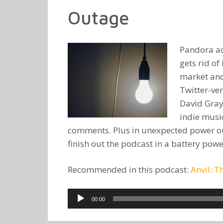
Outage
Pandora ad
gets rid o
market and 
Twitter-ver
David Gray
indie music
comments. Plus in unexpected power out
finish out the podcast in a battery power
Recommended in this podcast:
Anvil: T
Audio
00:00
Player