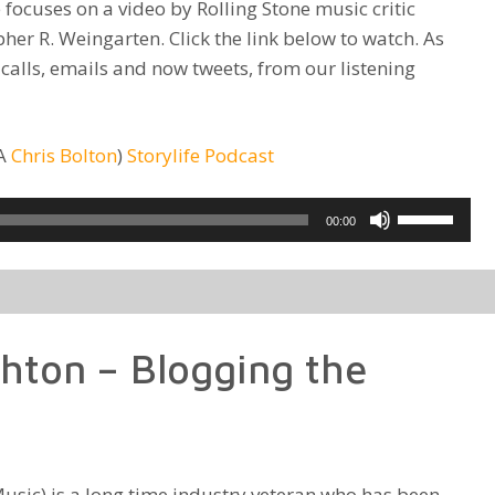
 focuses on a video by Rolling Stone music critic
her R. Weingarten. Click the link below to watch. As
 calls, emails and now tweets, from our listening
KA
Chris Bolton
)
Storylife Podcast
Use
00:00
Up/Down
Arrow
keys
to
hton – Blogging the
increase
or
decrease
volume.
usic) is a long time industry veteran who has been