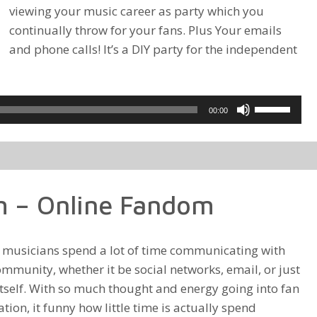
viewing your music career as party which you
continually throw for your fans. Plus Your emails
and phone calls! It’s a DIY party for the independent
Use
00:00
Up/Down
Arrow
keys
to
 – Online Fandom
increase
or
decrease
d musicians spend a lot of time communicating with
volume.
ommunity, whether it be social networks, email, or just
itself. With so much thought and energy going into fan
on, it funny how little time is actually spend