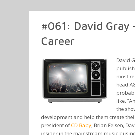
#061: David Gray 
Career
David G
publish
most re
head A
probabl
like, “A
the show
development and help them create their
president of
CD Baby
, Brian Felsen, Da
insider in the mainstream music busine