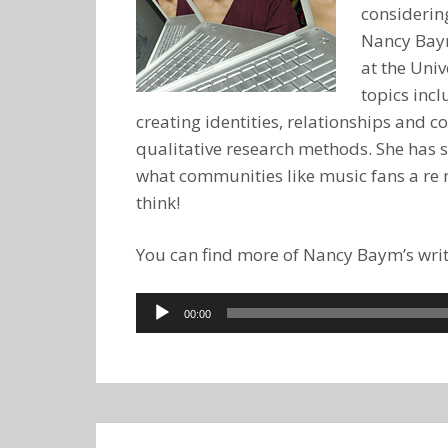
considering
Nancy Baym
at the Univ
topics inc
creating identities, relationships and
qualitative research methods. She has 
what communities like music fans a re r
think!
You can find more of Nancy Baym’s writ
Audio
00:00
Player