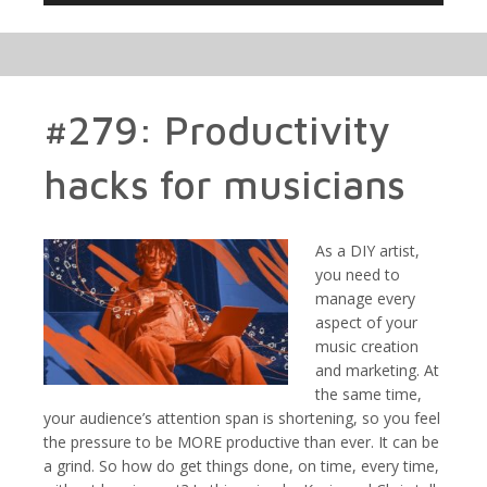
#279: Productivity
hacks for musicians
As a DIY artist,
you need to
manage every
aspect of your
music creation
and marketing. At
the same time,
your audience’s attention span is shortening, so you feel
the pressure to be MORE productive than ever. It can be
a grind. So how do get things done, on time, every time,