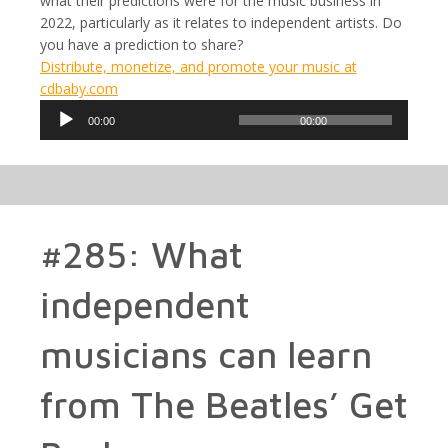
what their predictions were for the music business in
2022, particularly as it relates to independent artists. Do
you have a prediction to share?
Distribute, monetize, and promote your music at
cdbaby.com
Audio
00:00
00:00
Player
#285: What
independent
musicians can learn
from The Beatles’ Get