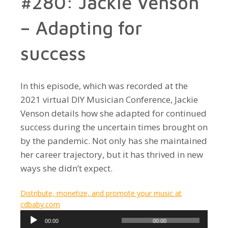
#280: Jackie Venson
– Adapting for
success
In this episode, which was recorded at the
2021 virtual DIY Musician Conference, Jackie
Venson details how she adapted for continued
success during the uncertain times brought on
by the pandemic. Not only has she maintained
her career trajectory, but it has thrived in new
ways she didn’t expect.
Distribute, monetize, and promote your music at
cdbaby.com
Audio
00:00
00:00
Player