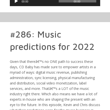
00:00
00:00
Player
#286: Music
predictions for 2022
Given that thereâ€™s no ONE path to success these
days, CD Baby has made sure to empower artists in a
myriad of ways: digital music revenue, publishing
administration, sync licensing, physical manufacturing
and distribution, social video monetization, label
services, and more. Thatâ€™s a LOT of the music
industry right there. Which also means we have a lot of
experts in-house who are shaping the present with an
eye to the future. In this episode, Kevin and Chris discuss