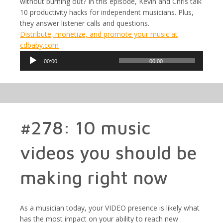
without burning out? In this episode, Kevin and Chris talk
10 productivity hacks for independent musicians. Plus,
they answer listener calls and questions.
Distribute, monetize, and promote your music at
cdbaby.com
Audio
00:00
00:00
Player
#278: 10 music
videos you should be
making right now
As a musician today, your VIDEO presence is likely what
has the most impact on your ability to reach new