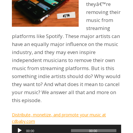
theyâ€™re
removing their
music from
streaming
platforms like Spotify. These major artists can
have an equally major influence on the music
industry, and they may even inspire
independent musicians to remove their own
music from streaming platforms. But is this
something indie artists should do? Why would
they want to? And what does it mean to cancel
your music? We answer all that and more on
this episode.
Distribute, monetize, and promote your music at
cdbaby.com
Audio
00:00
00:00