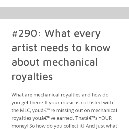
#290: What every
artist needs to know
about mechanical
royalties
What are mechanical royalties and how do
you get them? If your music is not listed with
the MLC, youâ€™re missing out on mechanical
royalties youâ€™ve earned. Thatâ€™s YOUR
money! So how do you collect it? And just what