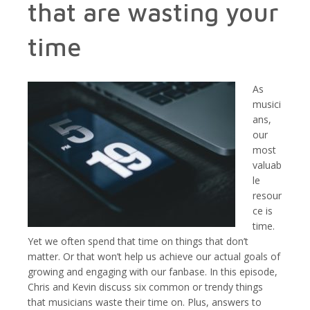
that are wasting your
time
As
musici
ans,
our
most
valuab
le
resour
ce is
time.
Yet we often spend that time on things that don’t
matter. Or that won’t help us achieve our actual goals of
growing and engaging with our fanbase. In this episode,
Chris and Kevin discuss six common or trendy things
that musicians waste their time on. Plus, answers to