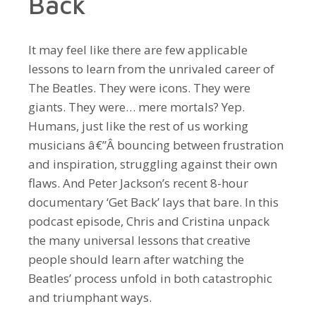
Back
It may feel like there are few applicable
lessons to learn from the unrivaled career of
The Beatles. They were icons. They were
giants. They were… mere mortals? Yep.
Humans, just like the rest of us working
musicians â€”Â bouncing between frustration
and inspiration, struggling against their own
flaws. And Peter Jackson’s recent 8-hour
documentary ‘Get Back’ lays that bare. In this
podcast episode, Chris and Cristina unpack
the many universal lessons that creative
people should learn after watching the
Beatles’ process unfold in both catastrophic
and triumphant ways.