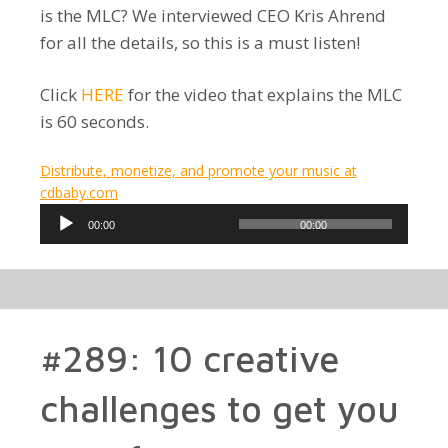
is the MLC? We interviewed CEO Kris Ahrend
for all the details, so this is a must listen!
Click
HERE
for the video that explains the MLC
is 60 seconds.
Distribute, monetize, and promote your music at
cdbaby.com
Audio
00:00
00:00
Player
#289: 10 creative
challenges to get you