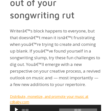
out of your
songwriting rut
Writerâ€™s block happens to everyone, but
that doesnâ€™t mean it isnâ€™t frustrating
when youâ€™re trying to create and coming
up blank. If youâ€™ve found yourself in a
songwriting slump, try these fun challenges to
dig out. Youâ€™ll emerge with a new
perspective on your creative process, a revived
outlook on music and — most importantly —
a few new additions to your repertoire.
Distribute, monetize, and promote your music at
cdbaby.com
Audio
00:00
00:00