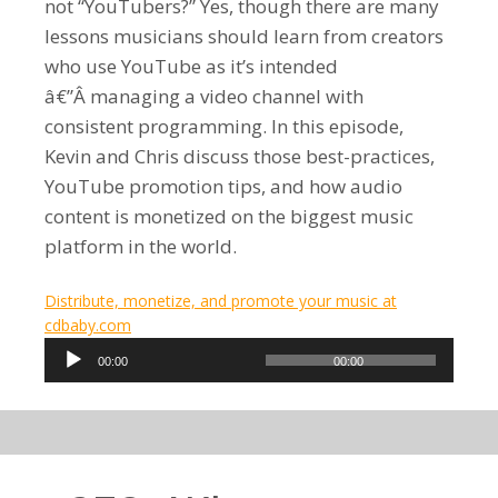
not “YouTubers?” Yes, though there are many
lessons musicians should learn from creators
who use YouTube as it’s intended
â€”Â managing a video channel with
consistent programming. In this episode,
Kevin and Chris discuss those best-practices,
YouTube promotion tips, and how audio
content is monetized on the biggest music
platform in the world.
Distribute, monetize, and promote your music at
cdbaby.com
Audio
00:00
00:00
Player