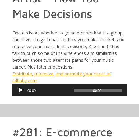
Make Decisions
One decision, whether to go solo or work with a group,
can have a huge impact on how you make, market, and
monetize your music. In this episode, Kevin and Chris
talk through some of the differences and similarities
between those two alternate paths for your music
career. Plus listener questions.
Distribute, monetize, and promote your music at
cdbaby.com
Audio
00:00
00:00
Player
#281: E-commerce