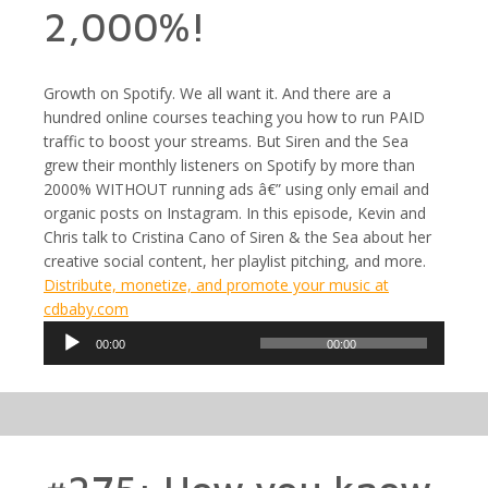
2,000%!
Growth on Spotify. We all want it. And there are a
hundred online courses teaching you how to run PAID
traffic to boost your streams. But Siren and the Sea
grew their monthly listeners on Spotify by more than
2000% WITHOUT running ads â€” using only email and
organic posts on Instagram. In this episode, Kevin and
Chris talk to Cristina Cano of Siren & the Sea about her
creative social content, her playlist pitching, and more.
Distribute, monetize, and promote your music at
cdbaby.com
Audio
00:00
00:00
Player