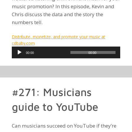
music promotion? In this episode, Kevin and
Chris discuss the data and the story the
numbers tell.
Distribute, monetize, and promote your music at
cdbaby.com
Audio
00:00
00:00
Player
#271: Musicians
guide to YouTube
Can musicians succeed on YouTube if they’re