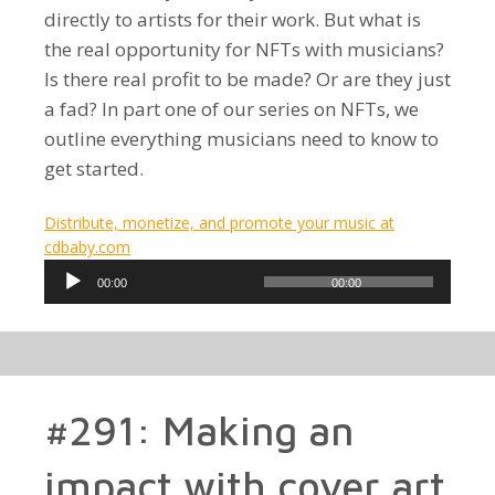
directly to artists for their work. But what is
the real opportunity for NFTs with musicians?
Is there real profit to be made? Or are they just
a fad? In part one of our series on NFTs, we
outline everything musicians need to know to
get started.
Distribute, monetize, and promote your music at
cdbaby.com
Audio
00:00
00:00
Player
#291: Making an
impact with cover art