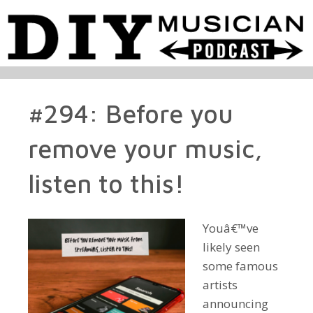
#294: Before you
remove your music,
listen to this!
Youâ€™ve
likely seen
some famous
artists
announcing