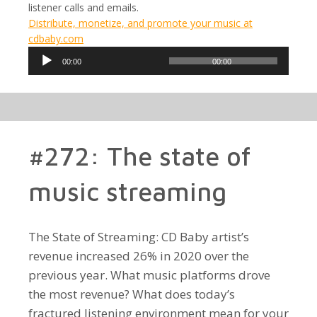
listener calls and emails.
Distribute, monetize, and promote your music at
cdbaby.com
Audio
00:00
00:00
Player
#272: The state of
music streaming
The State of Streaming: CD Baby artist’s
revenue increased 26% in 2020 over the
previous year. What music platforms drove
the most revenue? What does today’s
fractured listening environment mean for your