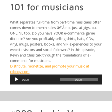
101 for musicians
What separates full-time from part-time musicians often
comes down to merch sales â€”Â not just at gigs, but
ONLINE too. Do you have YOUR e-commerce game
dialed in? Are you profitably selling shirts, hats, CDs,
vinyl, mugs, posters, books, and VIP experiences to your
website visitors and social followers? In this episode,
Kevin and Chris talk through the foundations of e-
commerce for musicians.
Distribute, monetize, and promote your music at
cdbaby.com
Audio
00:00
00:00
Player