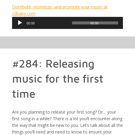
Distribute, monetize, and promote your music at
cdbaby.com
Audio
00:00
00:00
Player
#284: Releasing
music for the first
time
Are you planning to release your first song? Or… your
first song in a while? There is a lot you’ll encounter along
the way that might be new to you. Let’s talk about all the
things you’ll need and need to know to ensure your