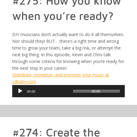
#275: How you know
when you’re ready?
DIY musicians don’t actually want to do it all themselves.
Nor should they! BUT… there’s a right time and wrong
time to grow your team, take a big risk, or attempt the
next big thing. In this episode, Kevin and Chris talk
through some criteria for knowing when you’re ready for
the next step in your career.
Distribute, monetize, and promote your music at
cdbaby.com
Audio
00:00
00:00
Player
#274: Create the