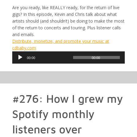
Are you ready, like REALLY ready, for the return of live
gigs? In this episode, Kevin and Chris talk about what
artists should (and shouldn’t) be doing to make the most
of the return to concerts and touring. Plus listener calls
and emails.
Distribute, monetize, and promote your music at
cdbaby.com
Audio
00:00
00:00
Player
#276: How I grew my
Spotify monthly
listeners over