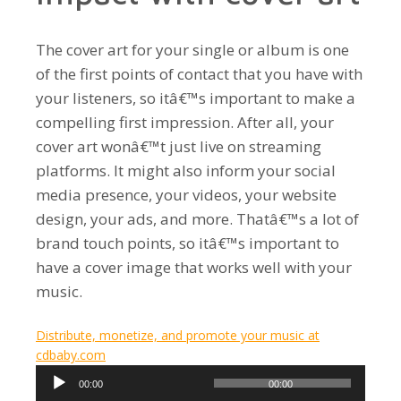
The cover art for your single or album is one
of the first points of contact that you have with
your listeners, so itâ€™s important to make a
compelling first impression. After all, your
cover art wonâ€™t just live on streaming
platforms. It might also inform your social
media presence, your videos, your website
design, your ads, and more. Thatâ€™s a lot of
brand touch points, so itâ€™s important to
have a cover image that works well with your
music.
Distribute, monetize, and promote your music at
cdbaby.com
Audio
00:00
00:00
Player