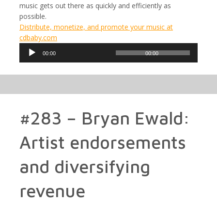
music gets out there as quickly and efficiently as
possible.
Distribute, monetize, and promote your music at
cdbaby.com
Audio
00:00
00:00
Player
#283 – Bryan Ewald:
Artist endorsements
and diversifying
revenue