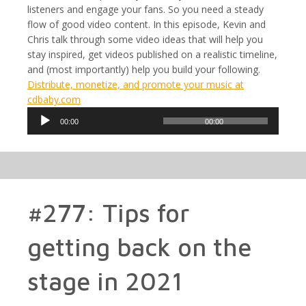
listeners and engage your fans. So you need a steady
flow of good video content. In this episode, Kevin and
Chris talk through some video ideas that will help you
stay inspired, get videos published on a realistic timeline,
and (most importantly) help you build your following.
Distribute, monetize, and promote your music at
cdbaby.com
Audio
00:00
00:00
Player
#277: Tips for
getting back on the
stage in 2021