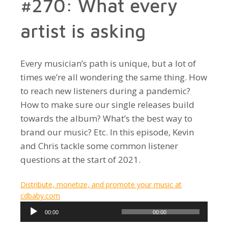
#270: What every
artist is asking
Every musician’s path is unique, but a lot of
times we’re all wondering the same thing. How
to reach new listeners during a pandemic?
How to make sure our single releases build
towards the album? What’s the best way to
brand our music? Etc. In this episode, Kevin
and Chris tackle some common listener
questions at the start of 2021.
Distribute, monetize, and promote your music at
cdbaby.com
Audio
00:00
00:00
Player