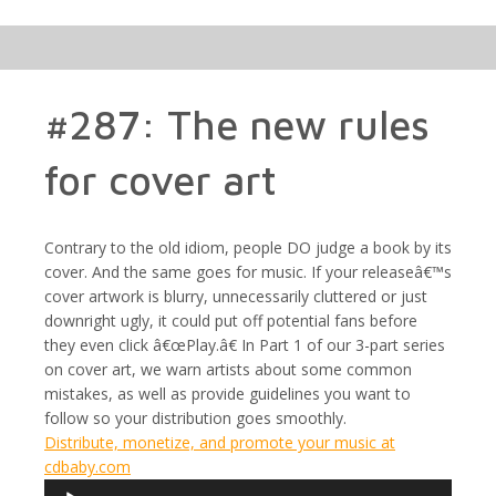
#287: The new rules
for cover art
Contrary to the old idiom, people DO judge a book by its
cover. And the same goes for music. If your releaseâ€™s
cover artwork is blurry, unnecessarily cluttered or just
downright ugly, it could put off potential fans before
they even click â€œPlay.â€ In Part 1 of our 3-part series
on cover art, we warn artists about some common
mistakes, as well as provide guidelines you want to
follow so your distribution goes smoothly.
Distribute, monetize, and promote your music at
cdbaby.com
Audio