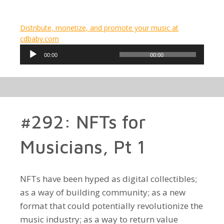
Distribute, monetize, and promote your music at
cdbaby.com
Audio
00:00
00:00
Player
#292: NFTs for
Musicians, Pt 1
NFTs have been hyped as digital collectibles;
as a way of building community; as a new
format that could potentially revolutionize the
music industry; as a way to return value