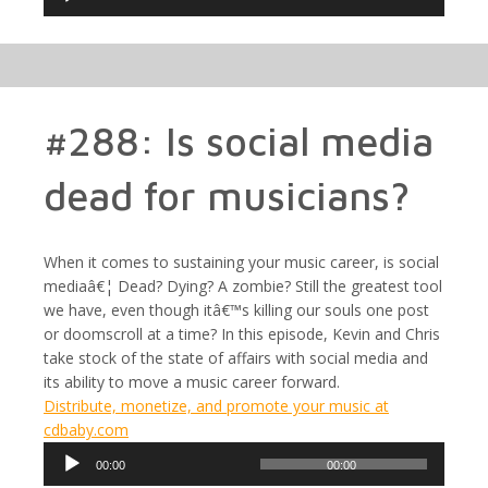
Player
#288: Is social media
dead for musicians?
When it comes to sustaining your music career, is social
mediaâ€¦ Dead? Dying? A zombie? Still the greatest tool
we have, even though itâ€™s killing our souls one post
or doomscroll at a time? In this episode, Kevin and Chris
take stock of the state of affairs with social media and
its ability to move a music career forward.
Distribute, monetize, and promote your music at
cdbaby.com
Audio
00:00
00:00
Player