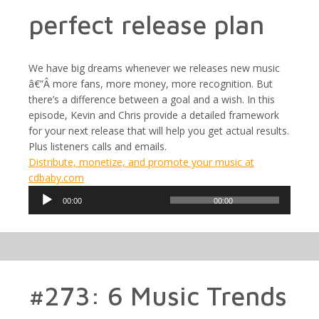
perfect release plan
We have big dreams whenever we releases new music
â€”Â more fans, more money, more recognition. But
there’s a difference between a goal and a wish. In this
episode, Kevin and Chris provide a detailed framework
for your next release that will help you get actual results.
Plus listeners calls and emails.
Distribute, monetize, and promote your music at
cdbaby.com
Audio
00:00
00:00
Player
#273: 6 Music Trends