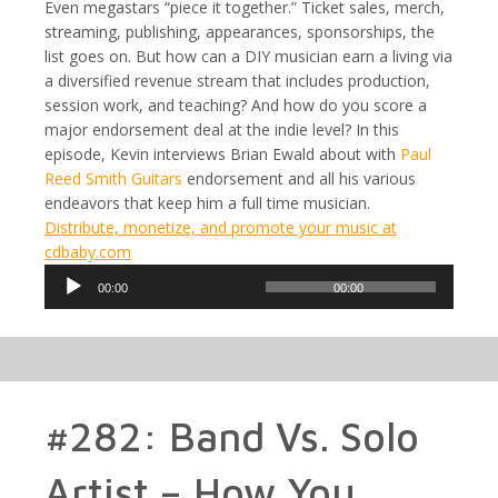
Even megastars “piece it together.” Ticket sales, merch,
streaming, publishing, appearances, sponsorships, the
list goes on. But how can a DIY musician earn a living via
a diversified revenue stream that includes production,
session work, and teaching? And how do you score a
major endorsement deal at the indie level? In this
episode, Kevin interviews Brian Ewald about with
Paul
Reed Smith Guitars
endorsement and all his various
endeavors that keep him a full time musician.
Distribute, monetize, and promote your music at
cdbaby.com
Audio
00:00
00:00
Player
#282: Band Vs. Solo
Artist – How You