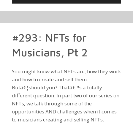
Player
#293: NFTs for
Musicians, Pt 2
You might know what NFTs are, how they work
and how to create and sell them.
Butâ€¦should you? Thatâ€™s a totally
different question. In part two of our series on
NFTs, we talk through some of the
opportunities AND challenges when it comes
to musicians creating and selling NFTs.